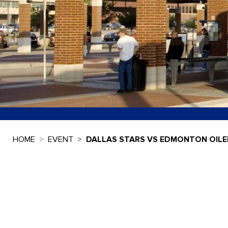
HOME
EVENT
DALLAS STARS VS EDMONTON OILE