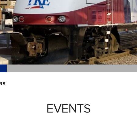
RS
EVENTS