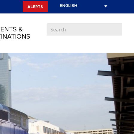
ALERTS
ENTS &
INATIONS