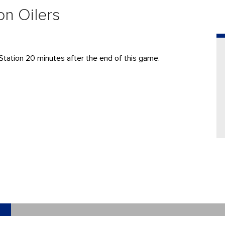
on Oilers
Station 20 minutes after the end of this game.