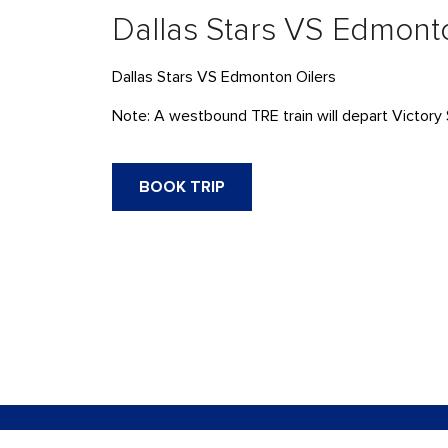
Dallas Stars VS Edmont
Dallas Stars VS Edmonton Oilers
Note: A westbound TRE train will depart Victory 
BOOK TRIP