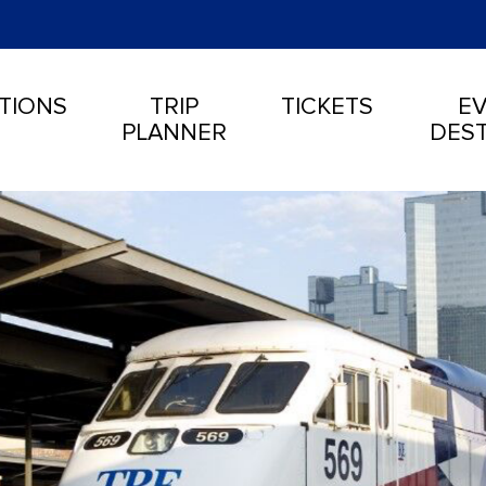
TIONS
TRIP
TICKETS
EV
PLANNER
DEST