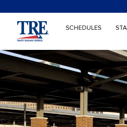
SCHEDULES
STA