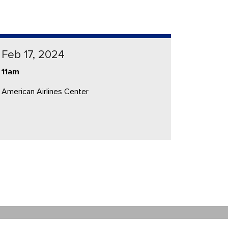
Feb 17, 2024
11am
American Airlines Center