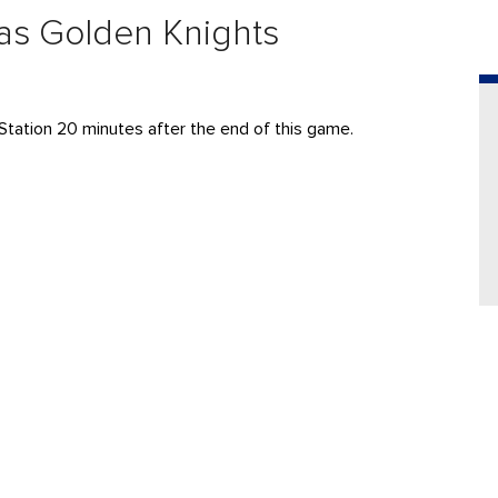
gas Golden Knights
Station 20 minutes after the end of this game.