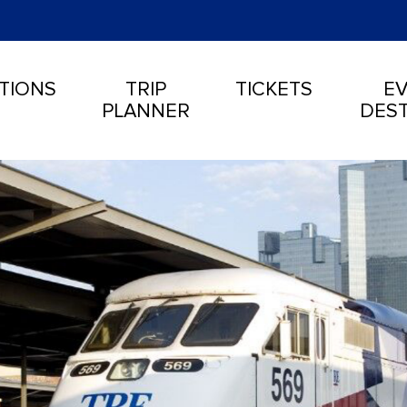
TIONS
TRIP
TICKETS
EV
PLANNER
DEST