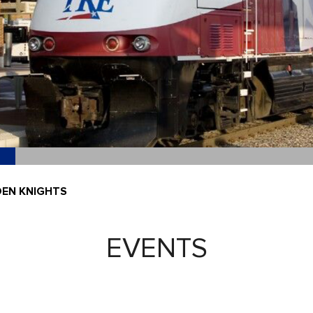
DEN KNIGHTS
EVENTS