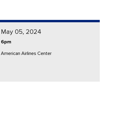
May 05, 2024
6pm
American Airlines Center