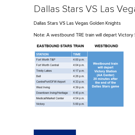
Dallas Stars VS Las Ve
Dallas Stars VS Las Vegas Golden Knights
Note: A westbound TRE train will depart Victory 