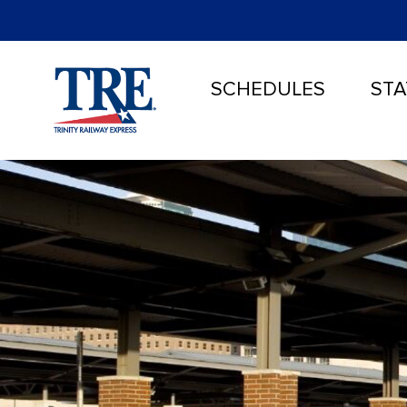
SCHEDULES
STA