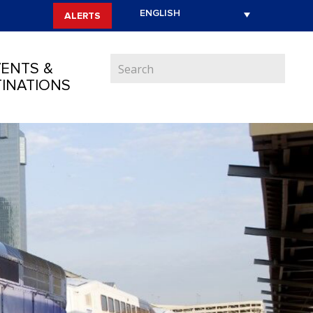
ALERTS
ENTS &
INATIONS