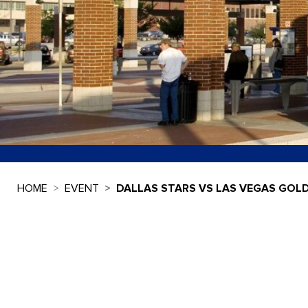
HOME
EVENT
DALLAS STARS VS LAS VEGAS GOL