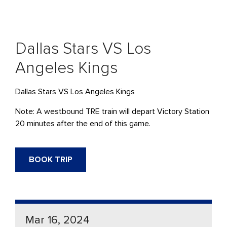
Dallas Stars VS Los
Angeles Kings
Dallas Stars VS Los Angeles Kings
Note: A westbound TRE train will depart Victory Station
20 minutes after the end of this game.
BOOK TRIP
Mar 16, 2024