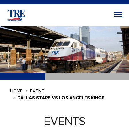
HOME
EVENT
DALLAS STARS VS LOS ANGELES KINGS
EVENTS