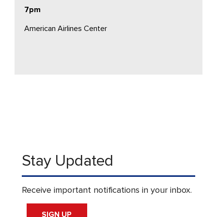
7pm
American Airlines Center
Stay Updated
Receive important notifications in your inbox.
SIGN UP