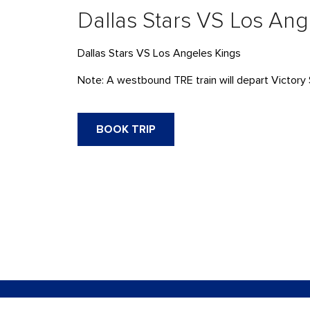
Dallas Stars VS Los Ang
Dallas Stars VS Los Angeles Kings
Note: A westbound
TRE
train will
depart
Victory 
BOOK TRIP