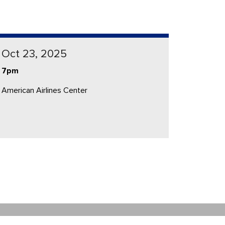
Oct 23, 2025
7pm
American Airlines Center