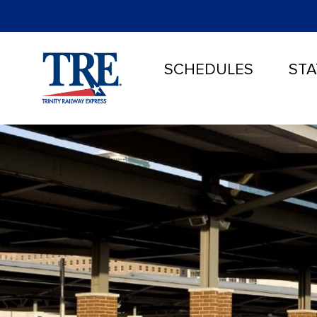
SCHEDULES
STA