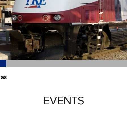
NGS
EVENTS