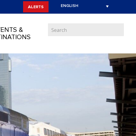
ALERTS
ENTS &
INATIONS