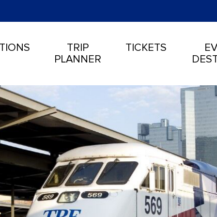
TIONS
TRIP
TICKETS
EV
PLANNER
DEST