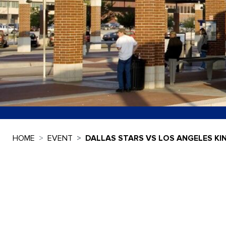
HOME
EVENT
DALLAS STARS VS LOS ANGELES KI