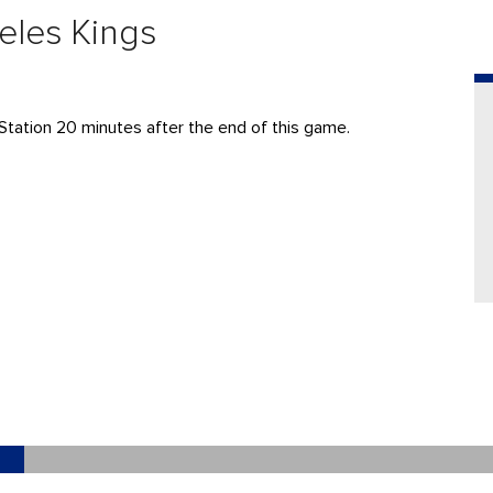
eles Kings
Station 20 minutes after the end of this game.