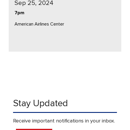
Sep 25, 2024
7pm
American Airlines Center
Stay Updated
Receive important notifications in your inbox.