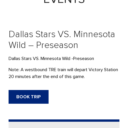
Dallas Stars VS. Minnesota
Wild – Preseason
Dallas Stars VS. Minnesota Wild -Preseason
Note: A westbound
TRE
train will
depart
Victory Station
20 minutes after the end of this game.
BOOK TRIP