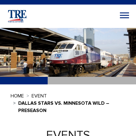
HOME
EVENT
DALLAS STARS VS. MINNESOTA WILD –
PRESEASON
EVENTS