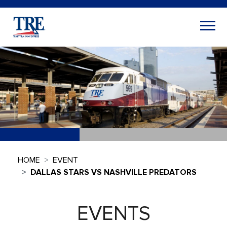
HOME
EVENT
DALLAS STARS VS NASHVILLE PREDATORS
EVENTS