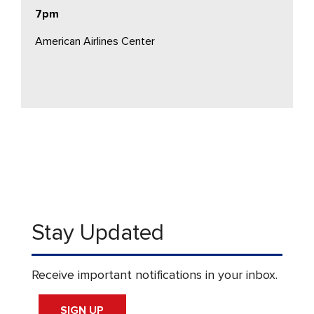
7pm
American Airlines Center
Stay Updated
Receive important notifications in your inbox.
SIGN UP