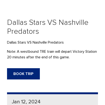
Dallas Stars VS Nashville
Predators
Dallas Stars VS Nashville Predators
Note: A westbound TRE train will depart Victory Station
20 minutes after the end of this game.
BOOK TRIP
Jan 12, 2024