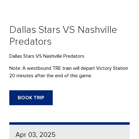
Dallas Stars VS Nashville
Predators
Dallas Stars VS Nashville Predators
Note: A westbound TRE train will depart Victory Station
20 minutes after the end of this game.
BOOK TRIP
Apr 03, 2025