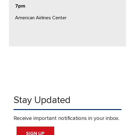
7pm
American Airlines Center
Stay Updated
Receive important notifications in your inbox.
SIGN UP