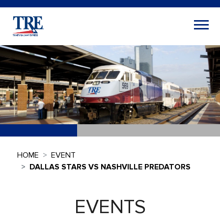
HOME
EVENT
DALLAS STARS VS NASHVILLE PREDATORS
EVENTS