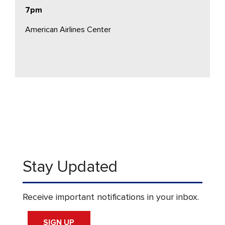
7pm
American Airlines Center
Stay Updated
Receive important notifications in your inbox.
SIGN UP