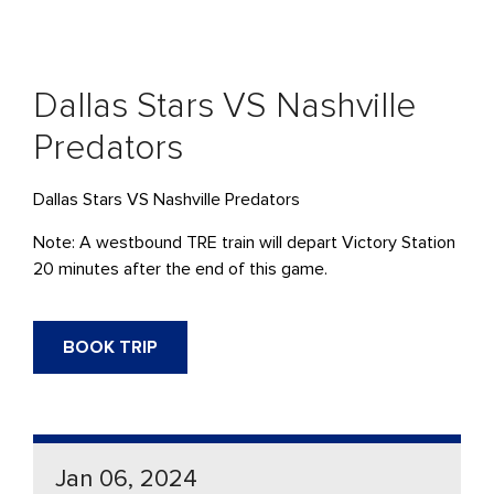
Dallas Stars VS Nashville
Predators
Dallas Stars VS Nashville Predators
Note: A westbound TRE train will depart Victory Station
20 minutes after the end of this game.
BOOK TRIP
Jan 06, 2024