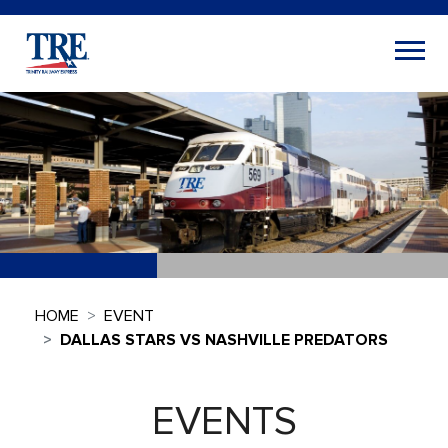
HOME
EVENT
DALLAS STARS VS NASHVILLE PREDATORS
EVENTS