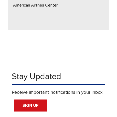
American Airlines Center
Stay Updated
Receive important notifications in your inbox.
SIGN UP