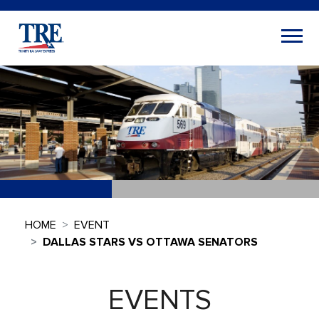
HOME
EVENT
DALLAS STARS VS OTTAWA SENATORS
EVENTS