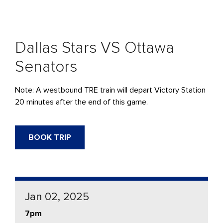
Dallas Stars VS Ottawa
Senators
Note: A westbound
TRE
train will
depart
Victory Station
20 minutes after the end of this game.
BOOK TRIP
Jan 02, 2025
7pm