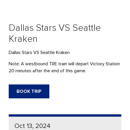
Dallas Stars VS Seattle
Kraken
Dallas Stars VS Seattle Kraken
Note: A westbound TRE train will depart Victory Station
20 minutes after the end of this game.
BOOK TRIP
Oct 13, 2024