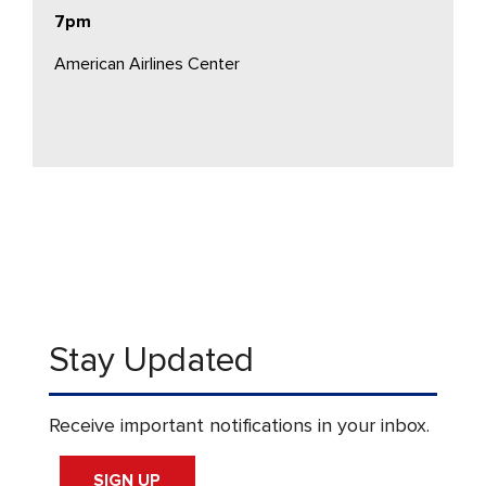
7pm
American Airlines Center
Stay Updated
Receive important notifications in your inbox.
SIGN UP