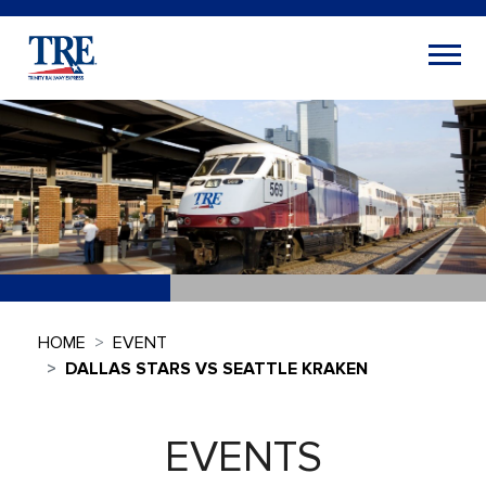
HOME
EVENT
DALLAS STARS VS SEATTLE KRAKEN
EVENTS