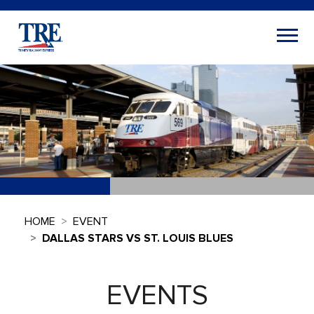
HOME
EVENT
DALLAS STARS VS ST. LOUIS BLUES
EVENTS