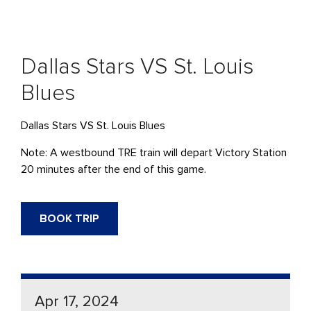
Dallas Stars VS St. Louis
Blues
Dallas Stars VS St. Louis Blues
Note: A westbound TRE train will depart Victory Station
20 minutes after the end of this game.
BOOK TRIP
Apr 17, 2024