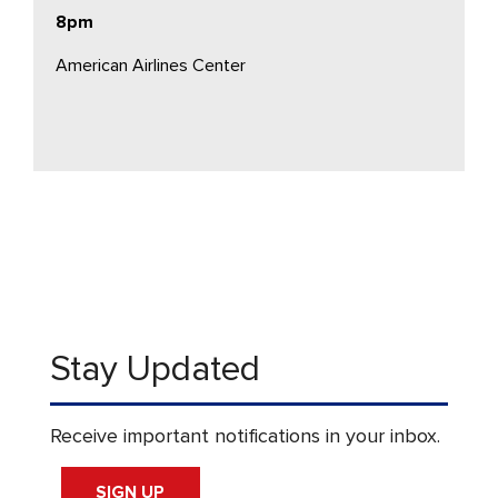
8pm
American Airlines Center
Stay Updated
Receive important notifications in your inbox.
SIGN UP