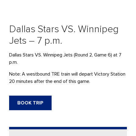
Dallas Stars VS. Winnipeg
Jets – 7 p.m.
Dallas Stars VS. Winnipeg Jets
(Round 2, Game 6) at 7
p.m.
Note: A westbound
TRE
train will
depart
Victory Station
20 minutes after the end of this game.
BOOK TRIP