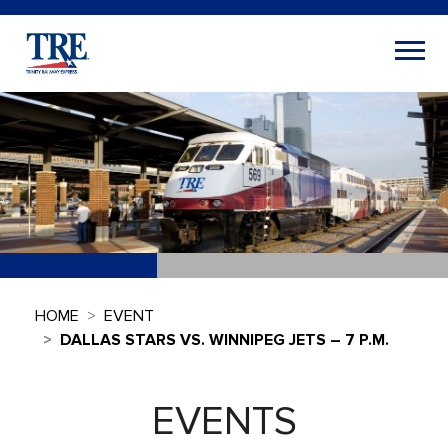
HOME
EVENT
DALLAS STARS VS. WINNIPEG JETS – 7 P.M.
EVENTS