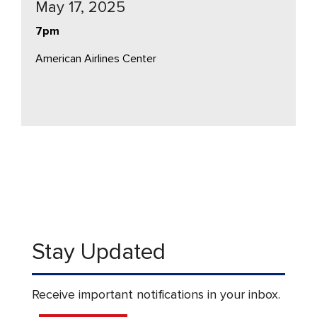
May 17, 2025
7pm
American Airlines Center
Stay Updated
Receive important notifications in your inbox.