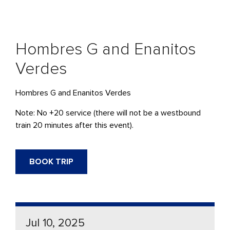
Hombres G and Enanitos
Verdes
Hombres G and Enanitos Verdes
Note: No +20 service (there will not be a westbound
train 20 minutes after this event).
BOOK TRIP
Jul 10, 2025