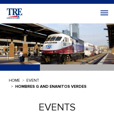
HOME
EVENT
HOMBRES G AND ENANITOS VERDES
EVENTS