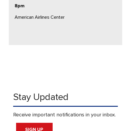
8pm
American Airlines Center
Stay Updated
Receive important notifications in your inbox.
SIGN UP