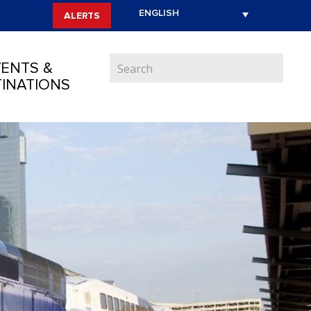
ALERTS
ENTS &
INATIONS