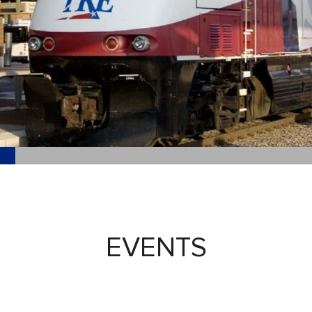
EVENTS