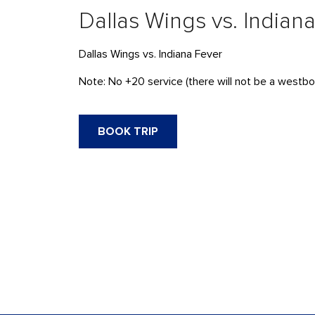
Dallas Wings vs. Indian
Dallas Wings vs. Indiana Fever
Note: No +20 service (there will not be a westbou
BOOK TRIP