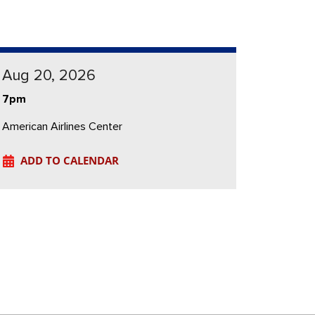
Aug 20, 2026
7pm
American Airlines Center
ADD TO CALENDAR