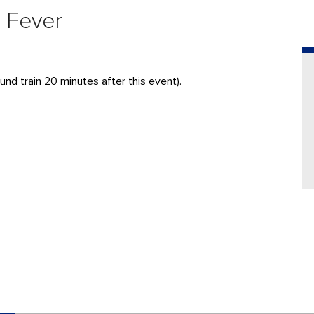
a Fever
nd train 20 minutes after this event).