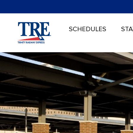
SCHEDULES
STA