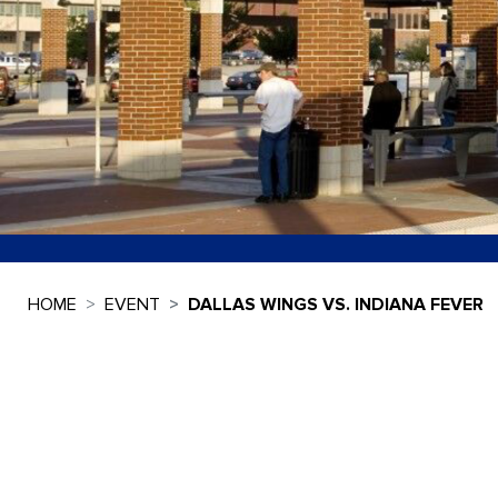
HOME
EVENT
DALLAS WINGS VS. INDIANA FEVER