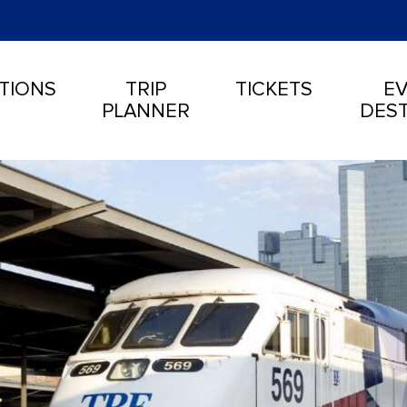
TIONS
TRIP
TICKETS
EV
PLANNER
DEST