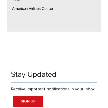
American Airlines Center
Stay Updated
Receive important notifications in your inbox.
SIGN UP