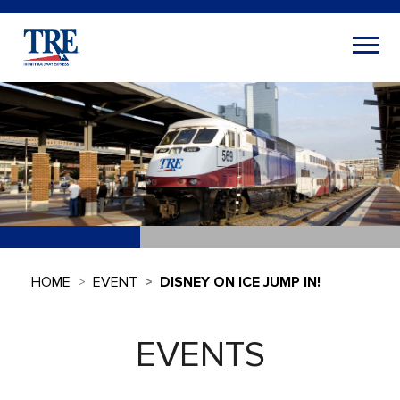
HOME
EVENT
DISNEY ON ICE JUMP IN!
EVENTS