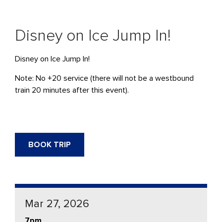
Disney on Ice Jump In!
Disney on Ice Jump In!
Note: No +20 service (there will not be a westbound
train 20 minutes after this event).
BOOK TRIP
Mar 27, 2026
7pm