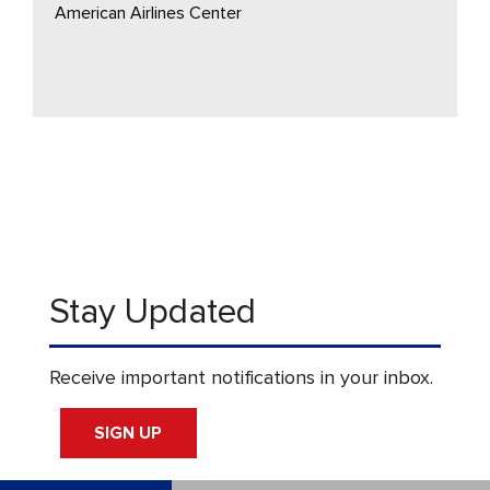
American Airlines Center
Stay Updated
Receive important notifications in your inbox.
SIGN UP