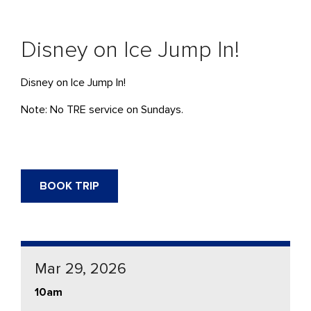
Disney on Ice Jump In!
Disney on Ice Jump In!
Note: No TRE service on Sundays.
BOOK TRIP
Mar 29, 2026
10am