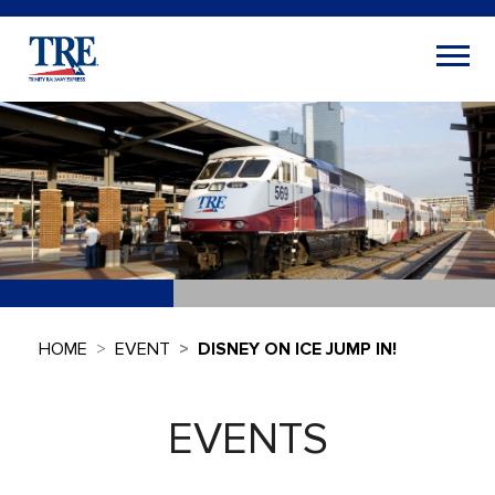
HOME
EVENT
DISNEY ON ICE JUMP IN!
EVENTS