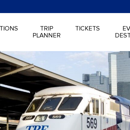
TIONS
TRIP
TICKETS
EV
PLANNER
DEST