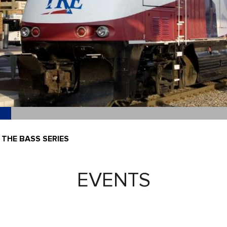
 THE BASS SERIES
EVENTS