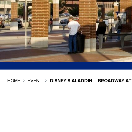
HOME
EVENT
DISNEY’S ALADDIN – BROADWAY AT