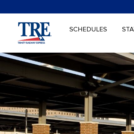
SCHEDULES
STA