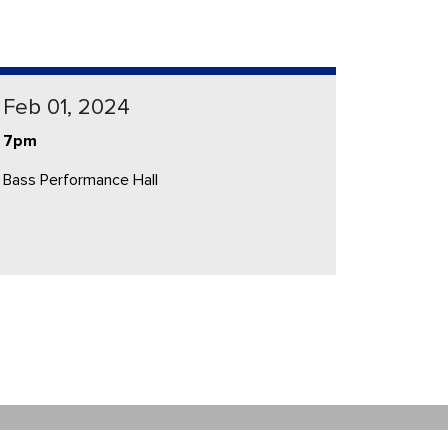
Feb 01, 2024
7pm
Bass Performance Hall