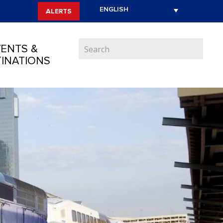
ALERTS
ENTS &
INATIONS