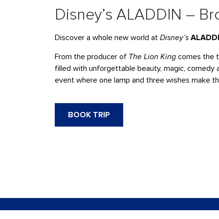
Disney’s ALADDIN – Bro
Discover a whole new world at
Disney’s
ALADD
From the producer of
The Lion King
comes the t
filled with unforgettable beauty, magic, comedy a
event where one lamp and three wishes make the p
BOOK TRIP