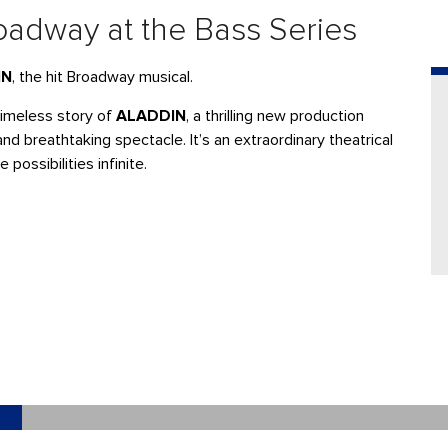
adway at the Bass Series
IN
, the hit Broadway musical.
imeless story of
ALADDIN
, a thrilling new production
nd breathtaking spectacle. It’s an extraordinary theatrical
ossibilities infinite.