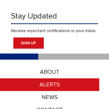
Stay Updated
Receive important notifications in your inbox.
SIGN UP
ABOUT
ALERTS
NEWS