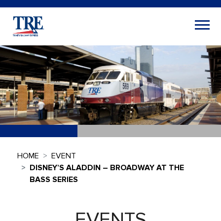
HOME
EVENT
DISNEY’S ALADDIN – BROADWAY AT THE
BASS SERIES
EVENTS