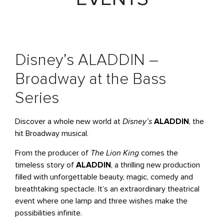
Disney’s ALADDIN –
Broadway at the Bass
Series
Discover a whole new world at
Disney’s
ALADDIN
, the
hit Broadway musical.
From the producer of
The Lion King
comes the
timeless story of
ALADDIN
, a thrilling new production
filled with unforgettable beauty, magic, comedy and
breathtaking spectacle. It’s an extraordinary theatrical
event where one lamp and three wishes make the
possibilities infinite.