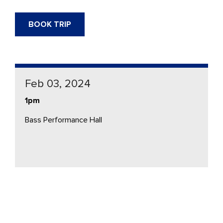
BOOK TRIP
Feb 03, 2024
1pm
Bass Performance Hall