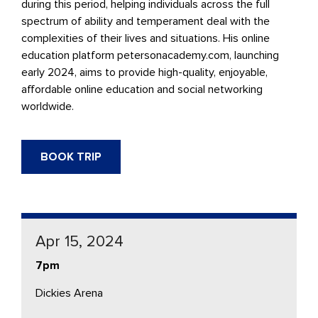
during this period, helping individuals across the full
spectrum of ability and temperament deal with the
complexities of their lives and situations. His online
education platform petersonacademy.com, launching
early 2024, aims to provide high-quality, enjoyable,
aﬀordable online education and social networking
worldwide.
BOOK TRIP
Apr 15, 2024
7pm
Dickies Arena