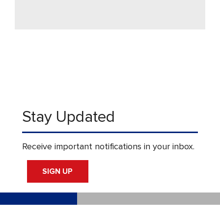
Stay Updated
Receive important notifications in your inbox.
SIGN UP