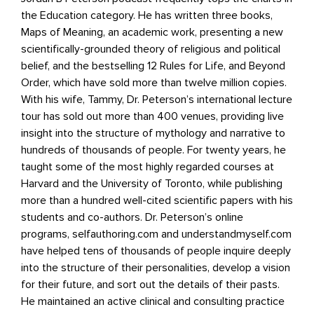
the Education category. He has written three books,
Maps of Meaning, an academic work, presenting a new
scientiﬁcally-grounded theory of religious and political
belief, and the bestselling 12 Rules for Life, and Beyond
Order, which have sold more than twelve million copies.
With his wife, Tammy, Dr. Peterson’s international lecture
tour has sold out more than 400 venues, providing live
insight into the structure of mythology and narrative to
hundreds of thousands of people. For twenty years, he
taught some of the most highly regarded courses at
Harvard and the University of Toronto, while publishing
more than a hundred well-cited scientiﬁc papers with his
students and co-authors. Dr. Peterson’s online
programs, selfauthoring.com and understandmyself.com
have helped tens of thousands of people inquire deeply
into the structure of their personalities, develop a vision
for their future, and sort out the details of their pasts.
He maintained an active clinical and consulting practice