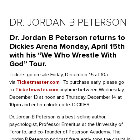
DR. JORDAN B PETERSON
Dr. Jordan B Peterson returns to
Dickies Arena Monday, April 15th
with his “We Who Wrestle With
God” Tour.
Tickets go on sale Friday, December 15 at 10a
via
Ticketmaster.com
. To purchase early, please go
to
Ticketmaster.com
anytime between Wednesday,
December 13 at noon and Thursday, December 14 at
10pm and enter unlock code: DICKIES.
Dr. Jordan B Peterson is a best-selling author,
psychologist, Professor Emeritus at the University of
Toronto, and co-founder of Peterson Academy. The
Jordan B Peterson podcast frequently tops the charts in