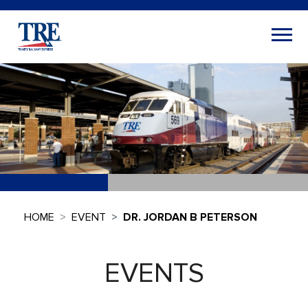
HOME
EVENT
DR. JORDAN B PETERSON
EVENTS