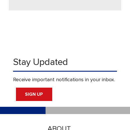
Stay Updated
Receive important notifications in your inbox.
SIGN UP
ABOUT