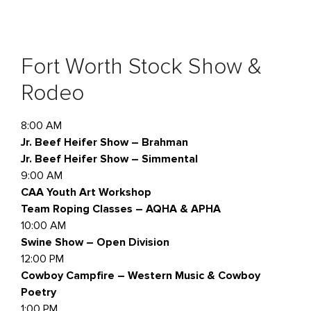
Fort Worth Stock Show &
Rodeo
8:00 AM
Jr. Beef Heifer Show – Brahman
Jr. Beef Heifer Show – Simmental
9:00 AM
CAA Youth Art Workshop
Team Roping Classes – AQHA & APHA
10:00 AM
Swine Show – Open Division
12:00 PM
Cowboy Campfire – Western Music & Cowboy
Poetry
1:00 PM