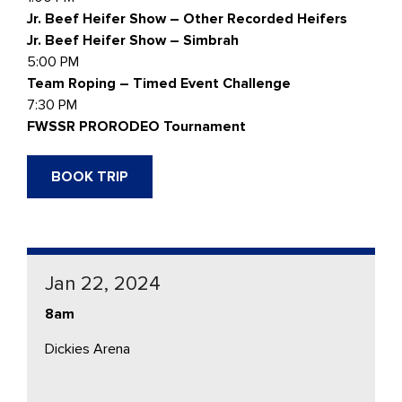
Jr. Beef Heifer Show – Other Recorded Heifers
Jr. Beef Heifer Show – Simbrah
5:00 PM
Team Roping – Timed Event Challenge
7:30 PM
FWSSR PRORODEO Tournament
BOOK TRIP
Jan 22, 2024
8am
Dickies Arena