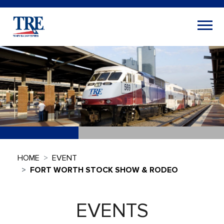
HOME
EVENT
FORT WORTH STOCK SHOW & RODEO
EVENTS