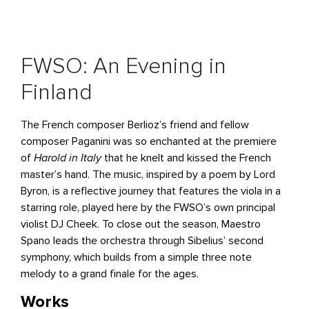
FWSO: An Evening in
Finland
The French composer Berlioz’s friend and fellow
composer Paganini was so enchanted at the premiere
of
Harold in Italy
that he knelt and kissed the French
master’s hand. The music, inspired by a poem by Lord
Byron, is a reflective journey that features the viola in a
starring role, played here by the FWSO’s own principal
violist DJ Cheek. To close out the season, Maestro
Spano leads the orchestra through Sibelius’ second
symphony, which builds from a simple three note
melody to a grand finale for the ages.
Works