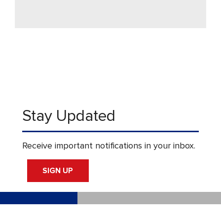
Stay Updated
Receive important notifications in your inbox.
SIGN UP