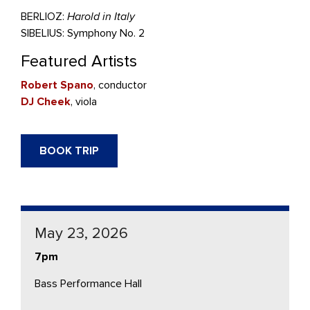
BERLIOZ:
Harold in Italy
SIBELIUS: Symphony No. 2
Featured Artists
Robert Spano
, conductor
DJ Cheek
, viola
BOOK TRIP
May 23, 2026
7pm
Bass Performance Hall