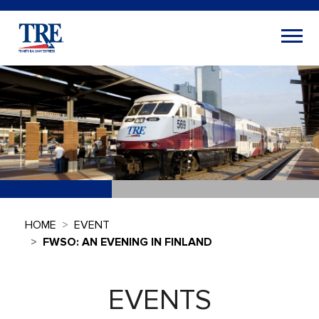
HOME
EVENT
FWSO: AN EVENING IN FINLAND
EVENTS