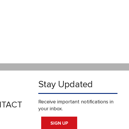
Stay Updated
Receive important notifications in
TACT
your inbox.
SIGN UP