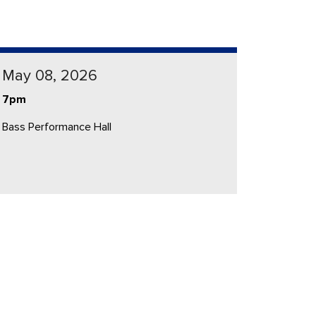
May 08, 2026
7pm
Bass Performance Hall