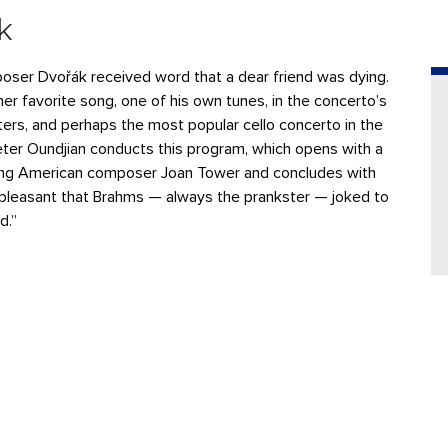
k
poser Dvořák received word that a dear friend was dying.
er favorite song, one of his own tunes, in the concerto’s
ers, and perhaps the most popular cello concerto in the
ter Oundjian conducts this program, which opens with a
ing American composer Joan Tower and concludes with
pleasant that Brahms — always the prankster — joked to
d.”