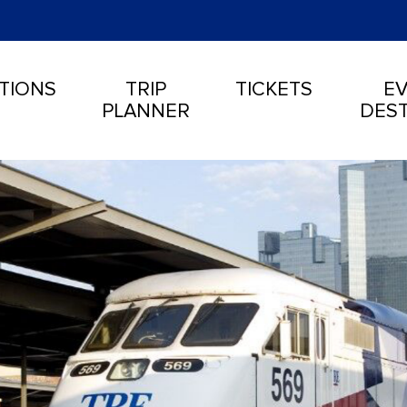
TIONS
TRIP
TICKETS
EV
PLANNER
DEST