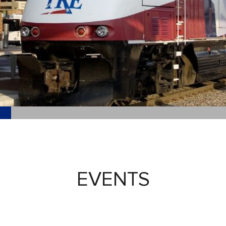
EVENTS