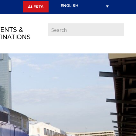
ALERTS
ENTS &
INATIONS