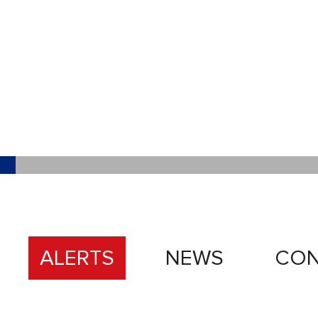
ALERTS
NEWS
CON