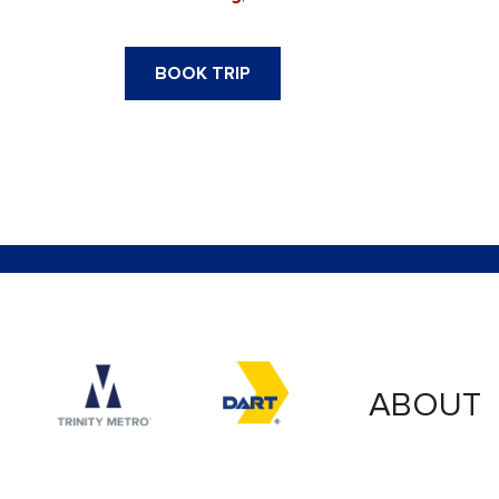
BOOK TRIP
Accessibility logo for Trinity Metro logo
Accessibility logo for
ABOUT