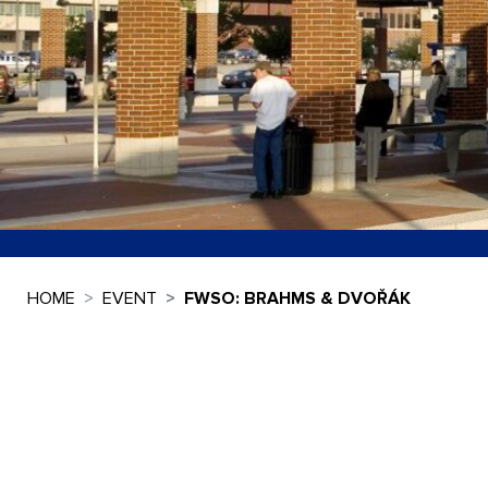
HOME
EVENT
FWSO: BRAHMS & DVOŘÁK