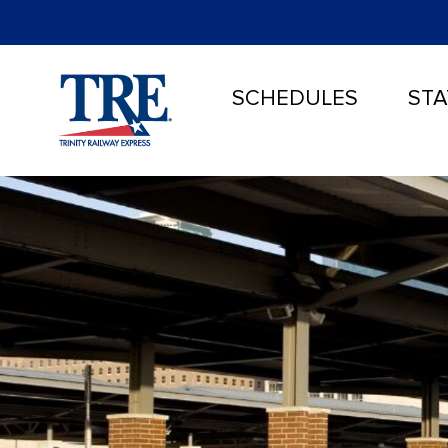
SCHEDULES
STA