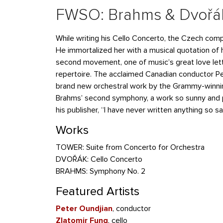
FWSO: Brahms & Dvořá
While writing his Cello Concerto, the Czech com
He immortalized her with a musical quotation of h
second movement, one of music’s great love lett
repertoire. The acclaimed Canadian conductor Pe
brand new orchestral work by the Grammy-winn
Brahms’ second symphony, a work so sunny and 
his publisher, “I have never written anything so sa
Works
TOWER: Suite from Concerto for Orchestra
DVOŘÁK: Cello Concerto
BRAHMS: Symphony No. 2
Featured Artists
Peter Oundjian
, conductor
Zlatomir Fung
, cello