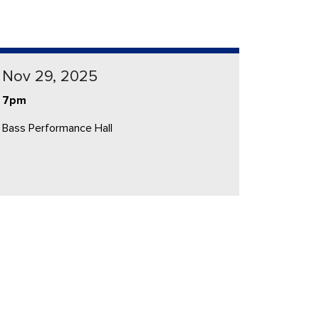
Nov 29, 2025
7pm
Bass Performance Hall