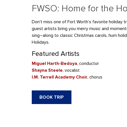
FWSO: Home for the Ho
Don’t
miss one of Fort Worth’s favorite holiday tr
guest artists
bring you merry music and moment
sing
–
along to classic Christmas carols, hum holi
Holidays.
Featured Artists
Miguel Harth-Bedoya
, conductor
Shayna
Steele
, vocalist
I.M. Terrell Academy Choir
, chorus
BOOK TRIP