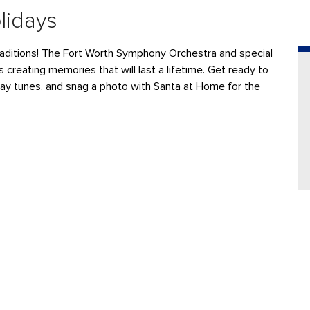
lidays
aditions
! The
F
ort Worth Symphony Orchestra
and special
s
creating memories that will last a lifetime.
Get ready to
day tunes, and
snag a photo with Santa at Home for the