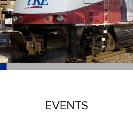
EVENTS