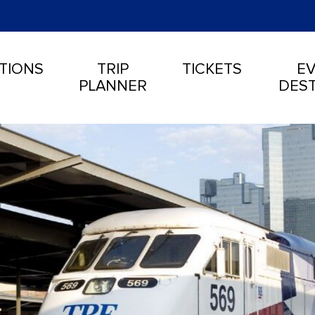
TIONS
TRIP
TICKETS
EV
PLANNER
DEST