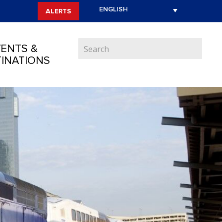
ALERTS
ENTS &
INATIONS