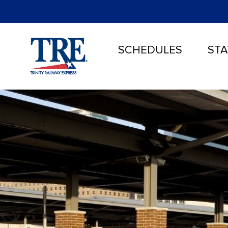
SCHEDULES
STA