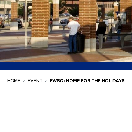
HOME
EVENT
FWSO: HOME FOR THE HOLIDAYS