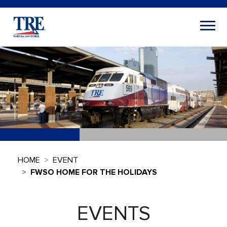
HOME
EVENT
FWSO HOME FOR THE HOLIDAYS
EVENTS