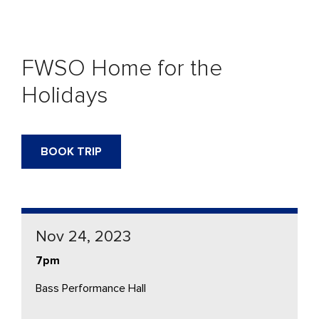
FWSO Home for the
Holidays
BOOK TRIP
Nov 24, 2023
7pm
Bass Performance Hall