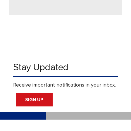
Stay Updated
Receive important notifications in your inbox.
SIGN UP