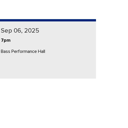
Sep 06, 2025
7pm
Bass Performance Hall