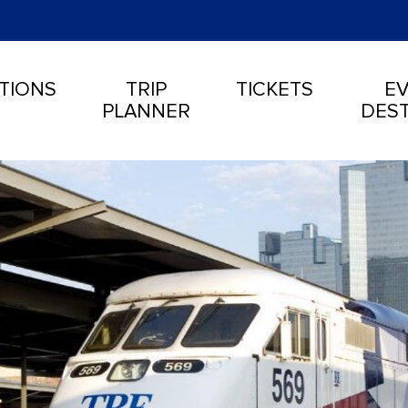
TIONS
TRIP
TICKETS
EV
PLANNER
DEST