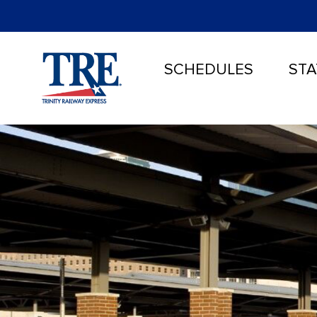
SCHEDULES
STA