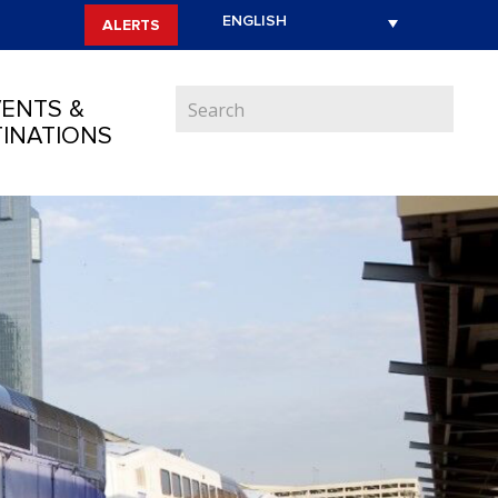
ALERTS
ENTS &
INATIONS