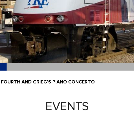
 FOURTH AND GRIEG’S PIANO CONCERTO
EVENTS