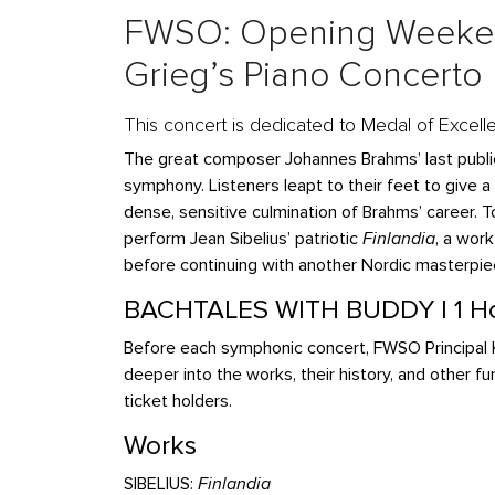
FWSO: Opening Weeken
Grieg’s Piano Concerto
This concert is dedicated to Medal of Excell
The great composer Johannes Brahms’ last public
symphony. Listeners leapt to their feet to give a
dense, sensitive culmination of Brahms’ career. 
perform Jean Sibelius’ patriotic
Finlandia
, a wor
before continuing with another Nordic masterpie
BACHTALES WITH BUDDY | 1 Ho
Before each symphonic concert, FWSO Principal K
deeper into the works, their history, and other fu
ticket holders.
Works
SIBELIUS:
Finlandia