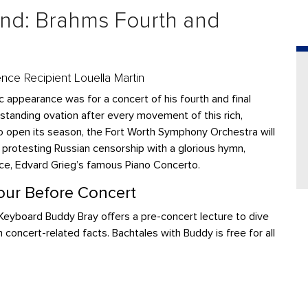
d: Brahms Fourth and
ence Recipient Louella Martin
 appearance was for a concert of his fourth and final
 standing ovation after every movement of this rich,
To open its season, the Fort Worth Symphony Orchestra will
k protesting Russian censorship with a glorious hymn,
ce, Edvard Grieg’s famous Piano Concerto.
ur Before Concert
eyboard Buddy Bray offers a pre-concert lecture to dive
n concert-related facts. Bachtales with Buddy is free for all