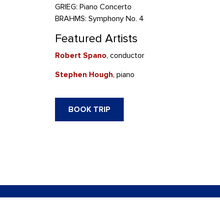
GRIEG: Piano Concerto
BRAHMS: Symphony No. 4
Featured Artists
Robert Spano
, conductor
Stephen Hough
, piano
BOOK TRIP