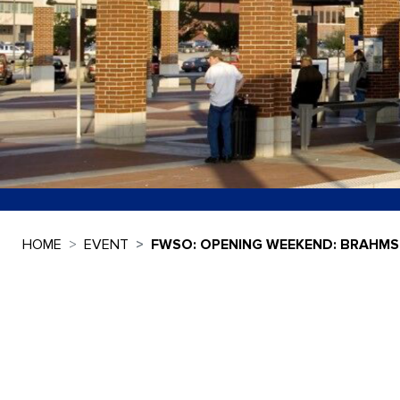
HOME
EVENT
FWSO: OPENING WEEKEND: BRAHMS