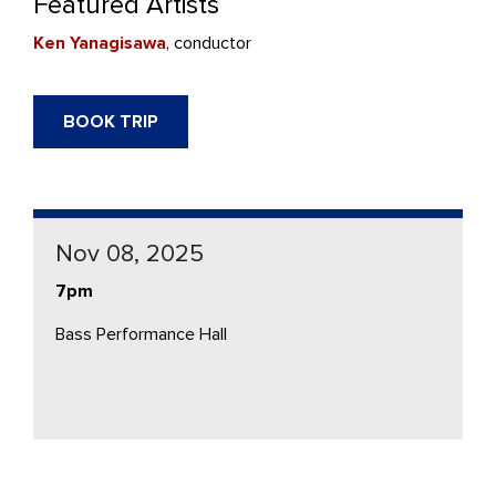
Featured Artists
Ken Yanagisawa
, conductor
BOOK TRIP
Nov 08, 2025
7pm
Bass Performance Hall