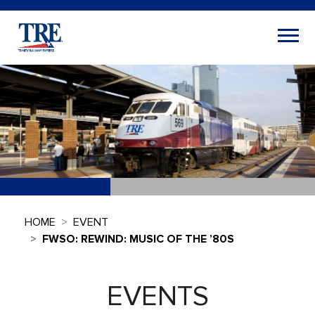
HOME
EVENT
FWSO: REWIND: MUSIC OF THE ’80S
EVENTS