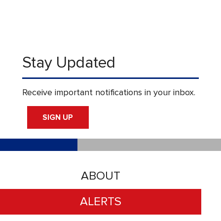
Stay Updated
Receive important notifications in your inbox.
SIGN UP
ABOUT
ALERTS