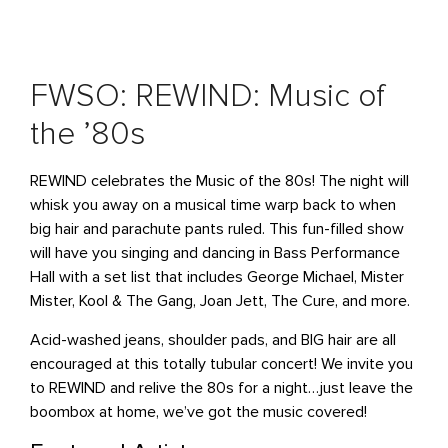
FWSO: REWIND: Music of
the ’80s
REWIND celebrates the Music of the 80s! The night will
whisk you away on a musical time warp back to when
big hair and parachute pants ruled. This fun-filled show
will have you singing and dancing in Bass Performance
Hall with a set list that includes George Michael, Mister
Mister, Kool & The Gang, Joan Jett, The Cure, and more.
Acid-washed jeans, shoulder pads, and BIG hair are all
encouraged at this totally tubular concert! We invite you
to REWIND and relive the 80s for a night…just leave the
boombox at home, we’ve got the music covered!