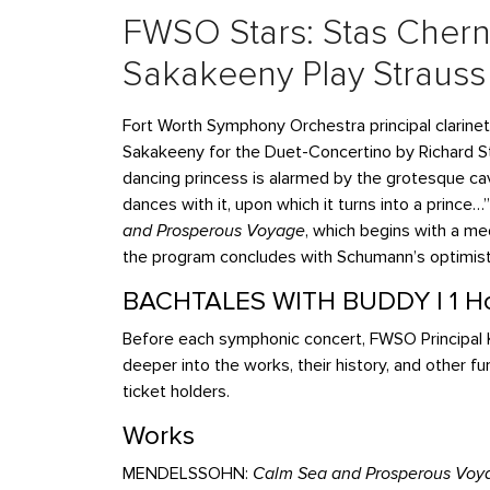
FWSO Stars: Stas Cher
Sakakeeny Play Strauss
Fort Worth Symphony Orchestra principal clarinet
Sakakeeny
for the Duet-Concertino by Richard S
dancing princess is alarmed by the grotesque cav
dances with it, upon which it turns into a princ
and Prosperous Voyage
, which begins with a me
the program concludes with Schumann’s optimis
BACHTALES WITH BUDDY | 1 Ho
Before each symphonic concert, FWSO Principal K
deeper into the works, their history, and other fu
ticket holders.
Works
MENDELSSOHN:
Calm Sea and Prosperous Voy