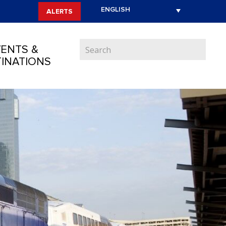
ALERTS
ENTS &
INATIONS