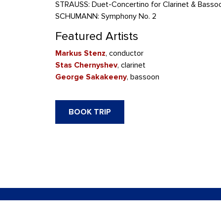
STRAUSS: Duet-Concertino for Clarinet & Basso
SCHUMANN: Symphony No. 2
Featured Artists
Markus Stenz
, conductor
Stas Chernyshev
, clarinet
George Sakakeeny
, bassoon
BOOK TRIP