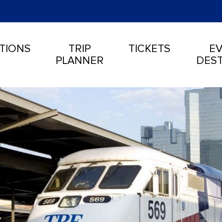
TIONS
TRIP
TICKETS
EV
PLANNER
DEST