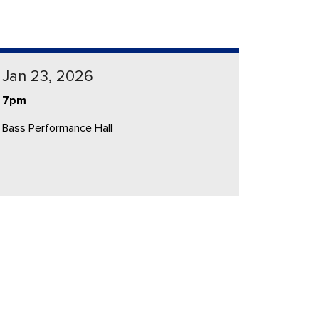
Jan 23, 2026
7pm
Bass Performance Hall