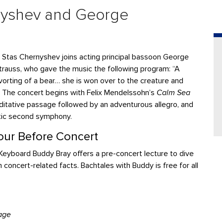
nyshev and George
 Stas Chernyshev joins acting principal bassoon
George
trauss, who gave the music the following program: “A
orting of a bear… she is won over to the creature and
e…” The concert begins with Felix Mendelssohn’s
Calm Sea
ditative passage followed by an adventurous allegro, and
tic second symphony.
ur Before Concert
eyboard Buddy Bray offers a pre-concert lecture to dive
n concert-related facts. Bachtales with Buddy is free for all
age