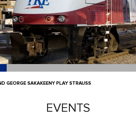
ND GEORGE SAKAKEENY PLAY STRAUSS
EVENTS