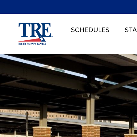
SCHEDULES
STA