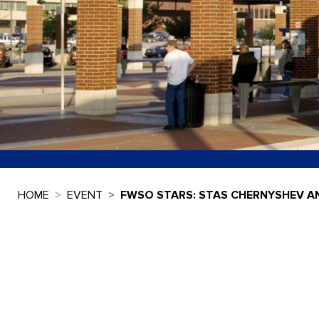
HOME
EVENT
FWSO STARS: STAS CHERNYSHEV A