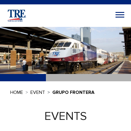
HOME
EVENT
GRUPO FRONTERA
EVENTS