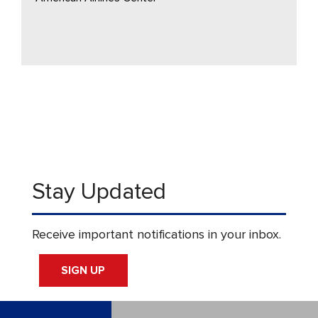
Stay Updated
Receive important notifications in your inbox.
SIGN UP