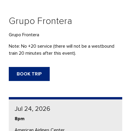
Grupo Frontera
Grupo Frontera
Note: No +20 service (there will not be a westbound
train 20 minutes after this event).
BOOK TRIP
Jul 24, 2026
8pm
American Airlines Center