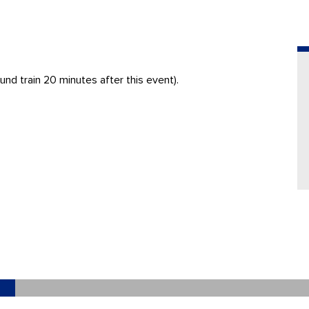
nd train 20 minutes after this event).