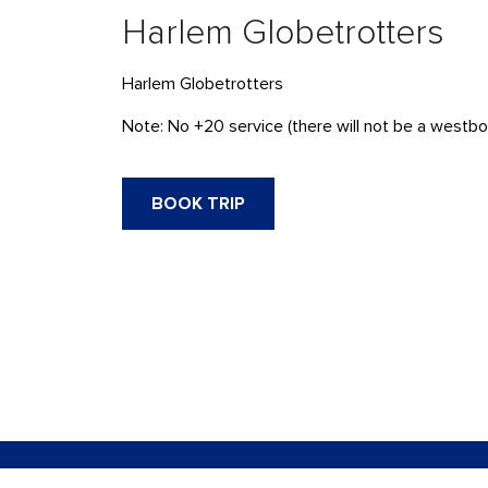
Harlem Globetrotters
Harlem Globetrotters
Note: No +20 service (there will not be a westbou
BOOK TRIP