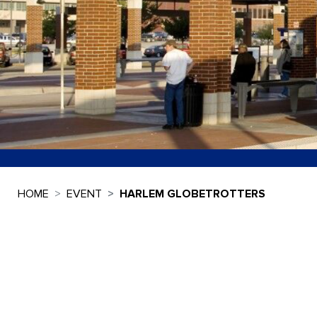
HOME
EVENT
HARLEM GLOBETROTTERS