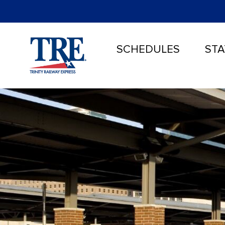
SCHEDULES
STA