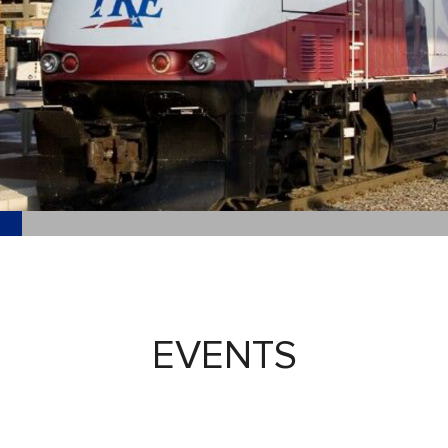
EVENTS