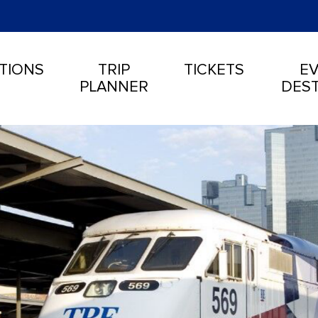
TIONS
TRIP
TICKETS
EV
PLANNER
DEST