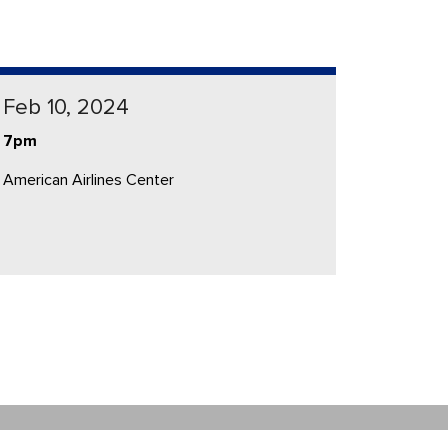
Feb 10, 2024
7pm
American Airlines Center