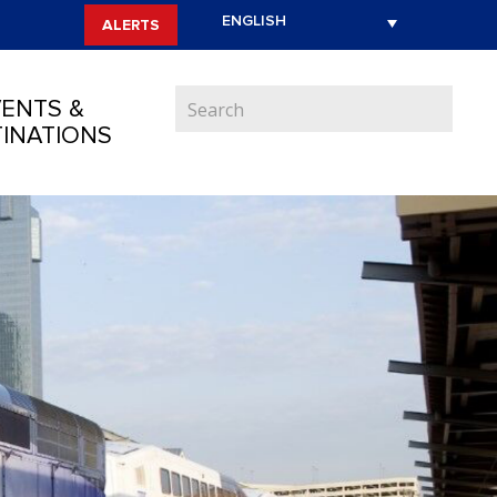
ALERTS
ENTS &
INATIONS