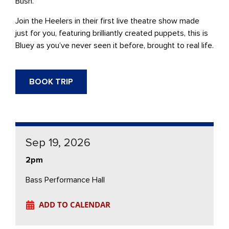
Bush.
Join the Heelers in their first live theatre show made
just for you, featuring brilliantly created puppets, this is
Bluey as you’ve never seen it before, brought to real life.
BOOK TRIP
Sep 19, 2026
2pm
Bass Performance Hall
ADD TO CALENDAR