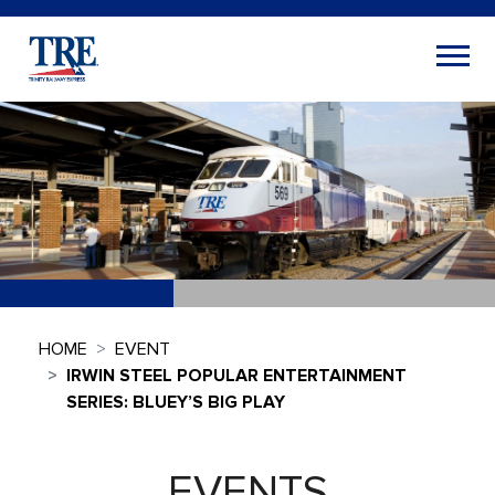
HOME
EVENT
IRWIN STEEL POPULAR ENTERTAINMENT
SERIES: BLUEY’S BIG PLAY
EVENTS