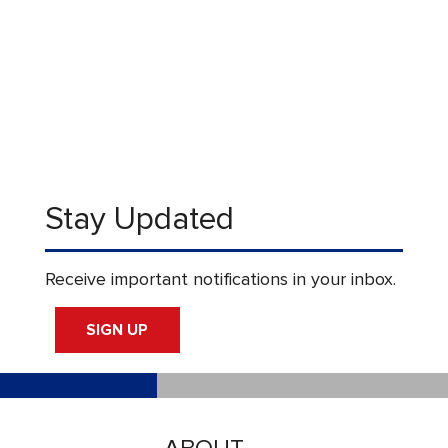
Stay Updated
Receive important notifications in your inbox.
SIGN UP