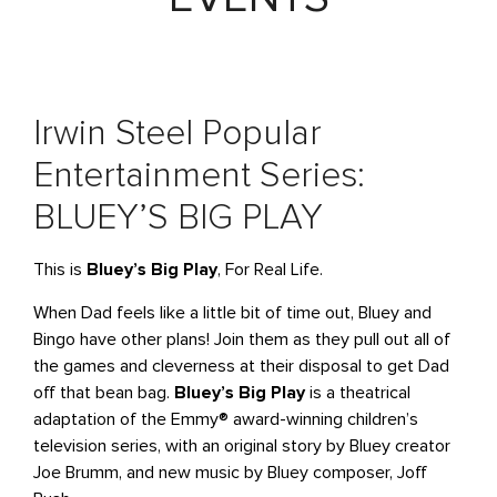
Irwin Steel Popular
Entertainment Series:
BLUEY’S BIG PLAY
This is
Bluey’s Big Play
, For Real Life.
When Dad feels like a little bit of time out, Bluey and
Bingo have other plans! Join them as they pull out all of
the games and cleverness at their disposal to get Dad
off that bean bag.
Bluey’s Big Play
is a theatrical
adaptation of the Emmy® award-winning children’s
television series, with an original story by Bluey creator
Joe Brumm, and new music by Bluey composer, Joff