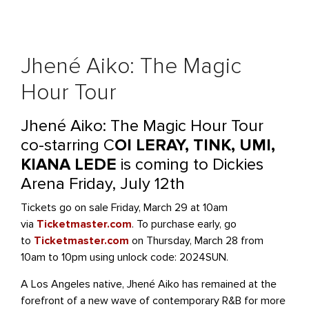
Jhené Aiko: The Magic
Hour Tour
Jhené Aiko: The Magic Hour Tour
co-starring C
OI LERAY, TINK, UMI,
KIANA LEDE
is coming to Dickies
Arena Friday, July 12th
Tickets go on sale Friday, March 29 at 10am
via
Ticketmaster.com
. To purchase early, go
to
Ticketmaster.com
on Thursday, March 28 from
10am to 10pm using unlock code: 2024SUN.
A Los Angeles native, Jhené Aiko has remained at the
forefront of a new wave of contemporary R&B for more