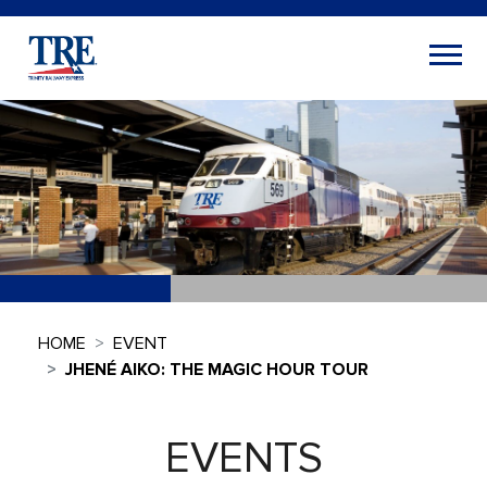
HOME
EVENT
JHENÉ AIKO: THE MAGIC HOUR TOUR
EVENTS