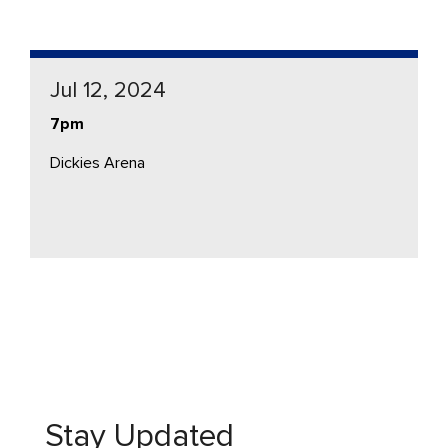
Jul 12, 2024
7pm
Dickies Arena
Stay Updated