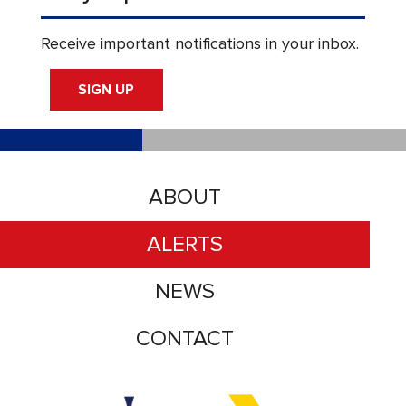
Receive important notifications in your inbox.
SIGN UP
ABOUT
ALERTS
NEWS
CONTACT
Accessibility logo for Trinity Metro logo
Accessibility logo for