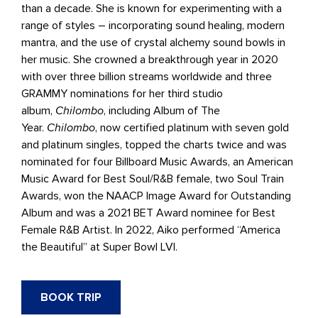
than a decade. She is known for experimenting with a
range of styles – incorporating sound healing, modern
mantra, and the use of crystal alchemy sound bowls in
her music. She crowned a breakthrough year in 2020
with over three billion streams worldwide and three
GRAMMY nominations for her third studio
album,
Chilombo
, including Album of The
Year.
Chilombo
, now certified platinum with seven gold
and platinum singles, topped the charts twice and was
nominated for four Billboard Music Awards, an American
Music Award for Best Soul/R&B female, two Soul Train
Awards, won the NAACP Image Award for Outstanding
Album and was a 2021 BET Award nominee for Best
Female R&B Artist. In 2022, Aiko performed “America
the Beautiful” at Super Bowl LVI.
BOOK TRIP