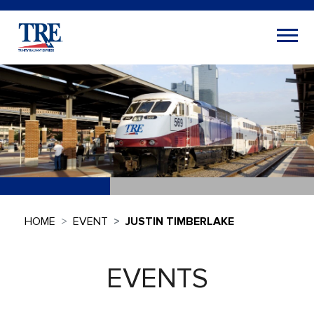
HOME
EVENT
JUSTIN TIMBERLAKE
EVENTS