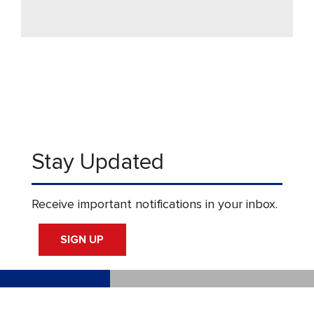
Stay Updated
Receive important notifications in your inbox.
SIGN UP