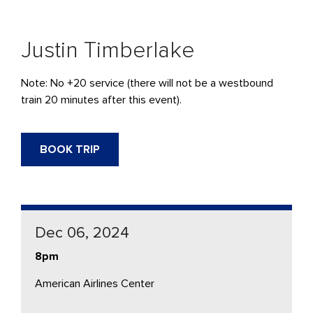
Justin Timberlake
Note: No +20 service (there will not be a westbound
train 20 minutes after this event).
BOOK TRIP
Dec 06, 2024
8pm
American Airlines Center