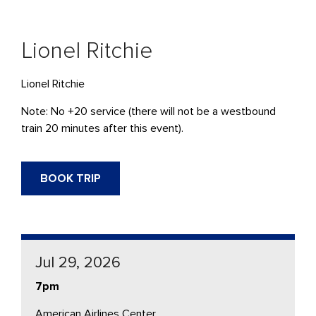
Lionel Ritchie
Lionel Ritchie
Note: No +20 service (there will not be a westbound
train 20 minutes after this event).
BOOK TRIP
Jul 29, 2026
7pm
American Airlines Center