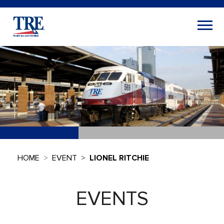
HOME
EVENT
LIONEL RITCHIE
EVENTS