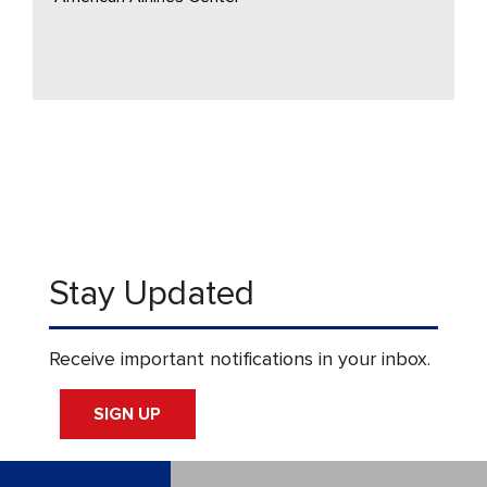
Stay Updated
Receive important notifications in your inbox.
SIGN UP