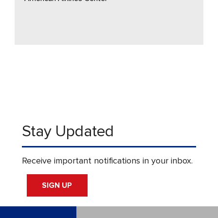
Stay Updated
Receive important notifications in your inbox.
SIGN UP