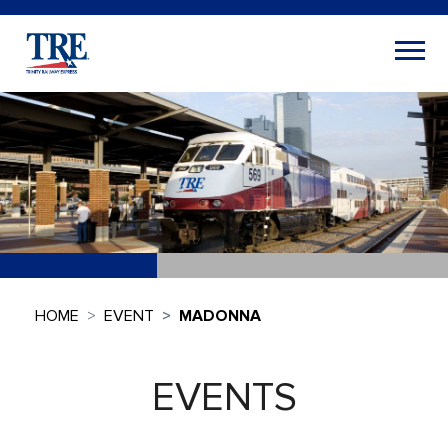
HOME
EVENT
MADONNA
EVENTS