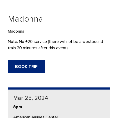
Madonna
Madonna
Note: No +20 service (there will not be a westbound
train 20 minutes after this event).
BOOK TRIP
Mar 25, 2024
8pm
American Airlines Center