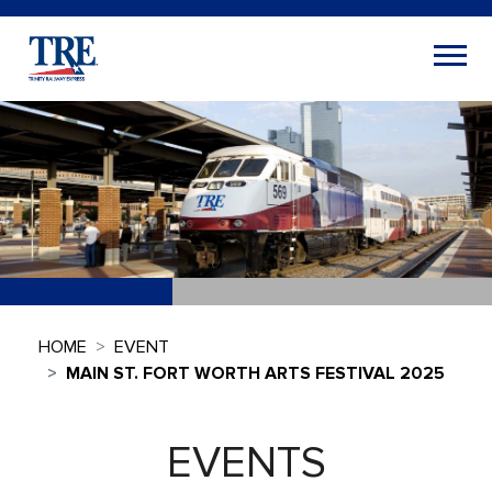
HOME
EVENT
MAIN ST. FORT WORTH ARTS FESTIVAL 2025
EVENTS