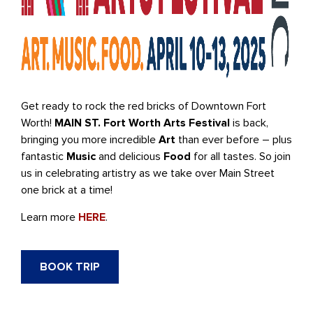
Get ready to rock the red bricks of Downtown Fort
Worth!
MAIN ST. Fort Worth Arts Festival
is back,
bringing you more incredible
Art
than ever before – plus
fantastic
Music
and delicious
Food
for all tastes. So join
us in celebrating artistry as we take over Main Street
one brick at a time!
Learn more
HERE
.
BOOK TRIP