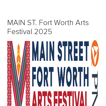
MAIN ST. Fort Worth Arts
Festival 2025