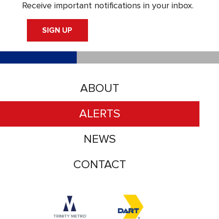
Receive important notifications in your inbox.
SIGN UP
ABOUT
ALERTS
NEWS
CONTACT
Accessibility logo for Trinity Metro logo
Accessibility logo for