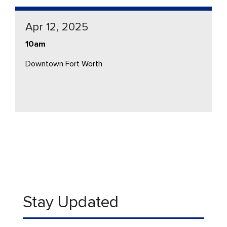
Apr 12, 2025
10am
Downtown Fort Worth
Stay Updated