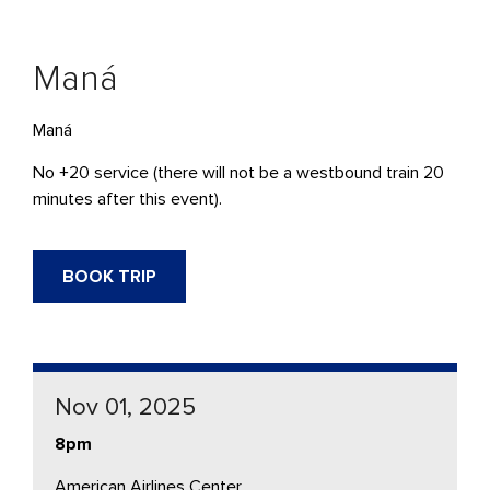
Maná
Maná
No +20 service (there will not be a westbound train 20
minutes after this event).
BOOK TRIP
Nov 01, 2025
8pm
American Airlines Center