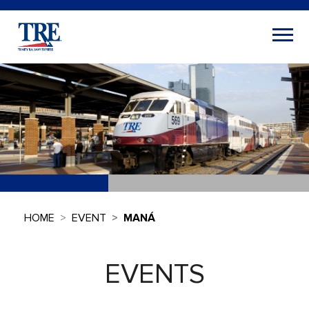
HOME
EVENT
MANÁ
EVENTS