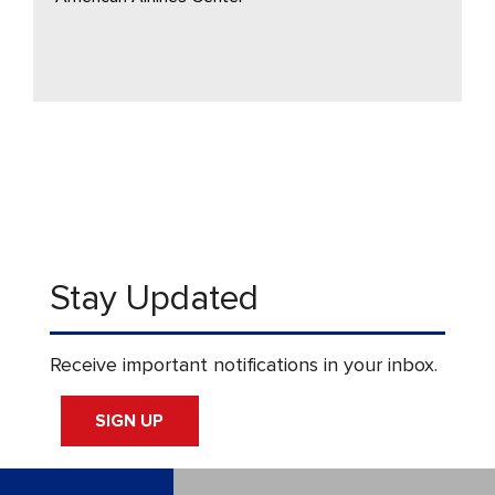
Stay Updated
Receive important notifications in your inbox.
SIGN UP