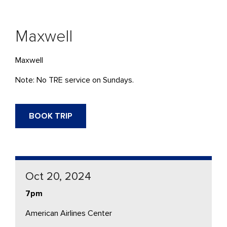
Maxwell
Maxwell
Note: No TRE service on Sundays.
BOOK TRIP
Oct 20, 2024
7pm
American Airlines Center