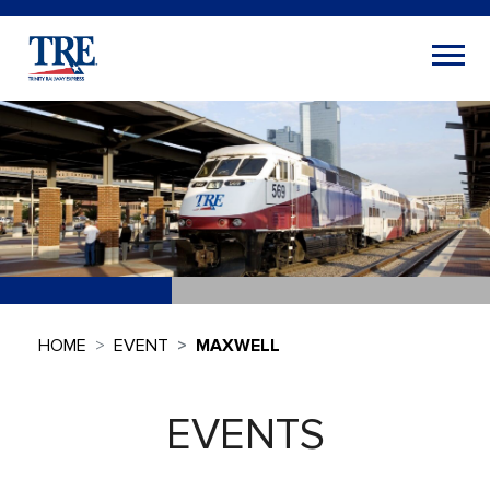
HOME
EVENT
MAXWELL
EVENTS