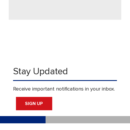
Stay Updated
Receive important notifications in your inbox.
SIGN UP