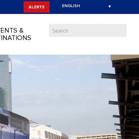
ALERTS
ENTS &
INATIONS