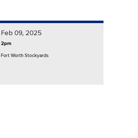
Feb 09, 2025
2pm
Fort Worth Stockyards