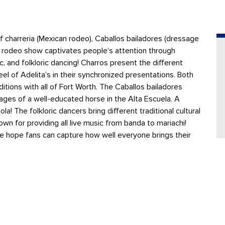
f charreria (Mexican rodeo), Caballos bailadores (dressage
he rodeo show captivates people’s attention through
c, and folkloric dancing! Charros present the different
eel of Adelita’s in their synchronized presentations. Both
tions with all of Fort Worth. The Caballos bailadores
ages of a well-educated horse in the Alta Escuela. A
a! The folkloric dancers bring different traditional cultural
n for providing all live music from banda to mariachi!
e hope fans can capture how well everyone brings their