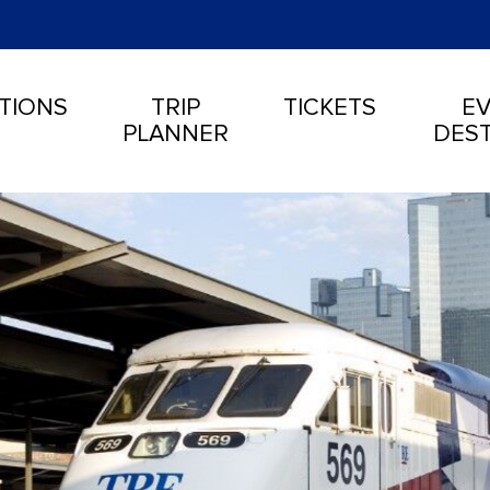
TIONS
TRIP
TICKETS
EV
PLANNER
DEST