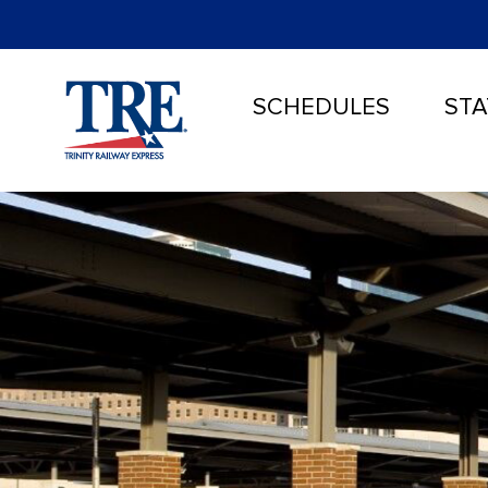
SCHEDULES
STA