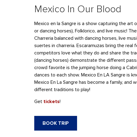
Mexico In Our Blood
Mexico en la Sangre is a show capturing the art o
or dancing horses), Folklorico, and live music! T
Charreria balanced with dancing horses, live musi
suertes in charreria. Escaramuzas bring the real f
competitors love what they do and share the tradi
(dancing horses) demonstrate the different pass
crowd favorite is the jumping horse doing a Cabriol
dances to each show. Mexico En LA Sangre is know
Mexico En La Sangre has become a family, and w
different traditions to play!
Get
tickets
!
BOOK TRIP