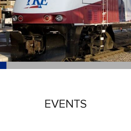
EVENTS