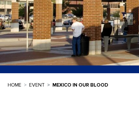
HOME
EVENT
MEXICO IN OUR BLOOD