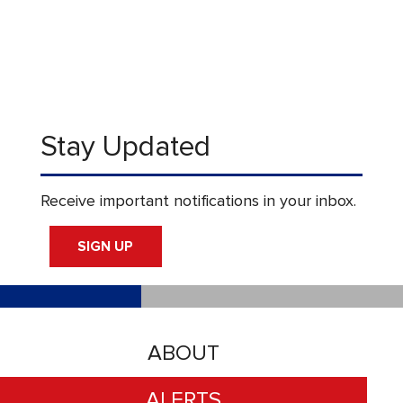
Stay Updated
Receive important notifications in your inbox.
SIGN UP
ABOUT
ALERTS