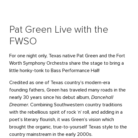
Pat Green Live with the
FWSO
For one night only, Texas native Pat Green and the Fort
Worth Symphony Orchestra share the stage to bring a
little honky-tonk to Bass Performance Hall!
Credited as one of Texas country’s modern-era
founding fathers, Green has traveled many roads in the
nearly 30 years since his debut album,
Dancehall
Dreamer
. Combining Southwestern country traditions
with the rebellious spirit of rock ‘n’ roll, and adding in a
poet’s literary flourish, it was Green’s vision which
brought the organic, true-to-yourself Texas style to the
country mainstream in the early 2000s.