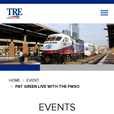
HOME
EVENT
PAT GREEN LIVE WITH THE FWSO
EVENTS