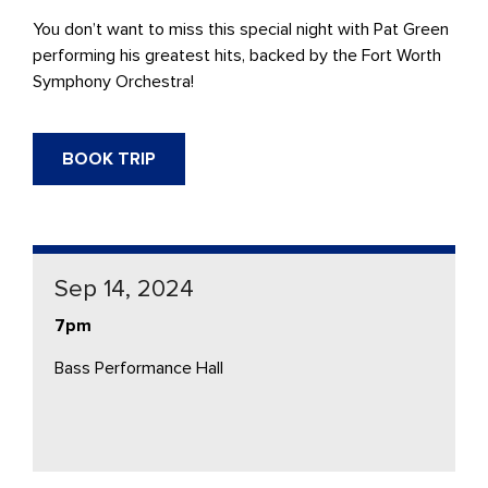
You don’t want to miss this special night with Pat Green
performing his greatest hits, backed by the Fort Worth
Symphony Orchestra!
BOOK TRIP
Sep 14, 2024
7pm
Bass Performance Hall