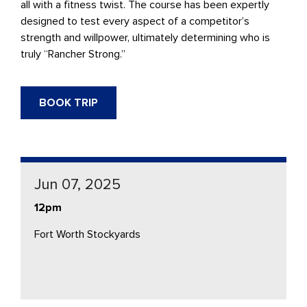
all with a fitness twist. The course has been expertly
designed to test every aspect of a competitor’s
strength and willpower, ultimately determining who is
truly “Rancher Strong.”
BOOK TRIP
Jun 07, 2025
12pm
Fort Worth Stockyards