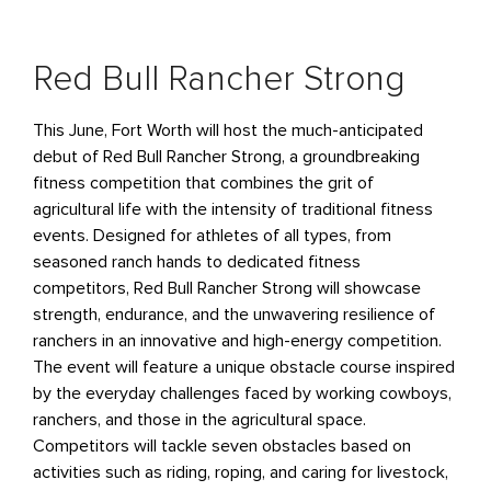
Red Bull Rancher Strong
This June, Fort Worth will host the much-anticipated
debut of Red Bull Rancher Strong, a groundbreaking
fitness competition that combines the grit of
agricultural life with the intensity of traditional fitness
events. Designed for athletes of all types, from
seasoned ranch hands to dedicated fitness
competitors, Red Bull Rancher Strong will showcase
strength, endurance, and the unwavering resilience of
ranchers in an innovative and high-energy competition.
The event will feature a unique obstacle course inspired
by the everyday challenges faced by working cowboys,
ranchers, and those in the agricultural space.
Competitors will tackle seven obstacles based on
activities such as riding, roping, and caring for livestock,