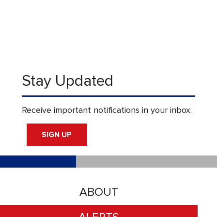
Stay Updated
Receive important notifications in your inbox.
SIGN UP
ABOUT