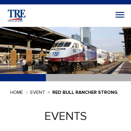
HOME
EVENT
RED BULL RANCHER STRONG
EVENTS