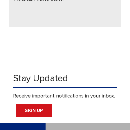
Stay Updated
Receive important notifications in your inbox.
SIGN UP