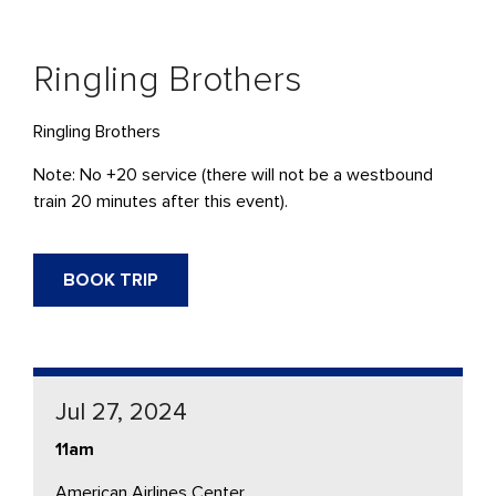
Ringling Brothers
Ringling Brothers
Note: No +20 service (there will not be a westbound
train 20 minutes after this event).
BOOK TRIP
Jul 27, 2024
11am
American Airlines Center