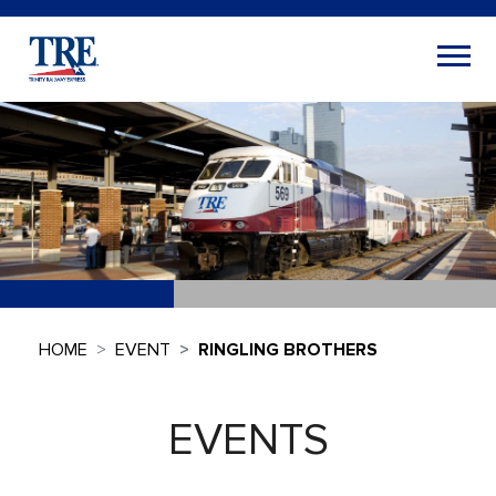
HOME
EVENT
RINGLING BROTHERS
EVENTS