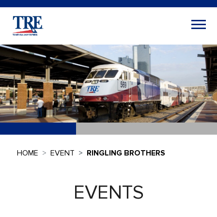
HOME
EVENT
RINGLING BROTHERS
EVENTS