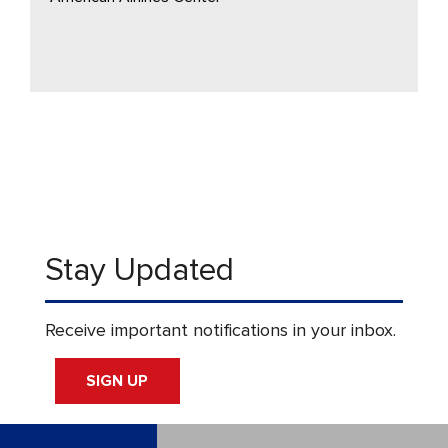
Stay Updated
Receive important notifications in your inbox.
SIGN UP