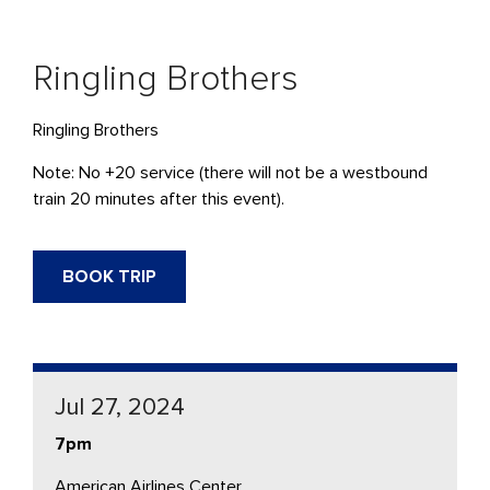
Ringling Brothers
Ringling Brothers
Note: No +20 service (there will not be a westbound
train 20 minutes after this event).
BOOK TRIP
Jul 27, 2024
7pm
American Airlines Center