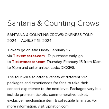
Santana & Counting Crows
SANTANA & COUNTING CROWS: ONENESS TOUR
2024 – AUGUST 15, 2024
Tickets go on sale Friday, February 16
via
Tickemaster.com
. To purchase early, go
to
Ticketmaster.com
Thursday, February 15 from 10am
to 10pm and enter unlock code: DICKIES.
The tour will also offer a variety of different VIP
packages and experiences for fans to take their
concert experience to the next level. Packages vary but
include premium tickets, commemorative ticket,
exclusive merchandise item & collectible laminate. For
more information, visit vipnation.com