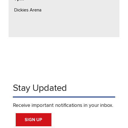
Dickies Arena
Stay Updated
Receive important notifications in your inbox.
SIGN UP