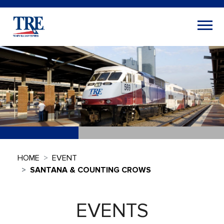
HOME
EVENT
SANTANA & COUNTING CROWS
EVENTS