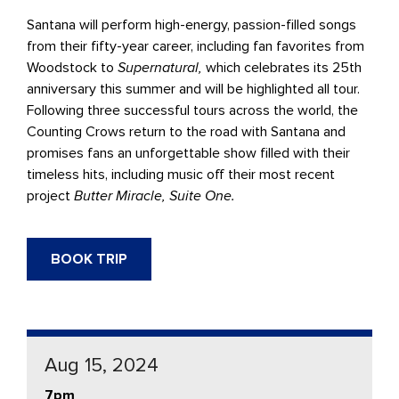
Santana will perform high-energy, passion-filled songs
from their fifty-year career, including fan favorites from
Woodstock to
Supernatural,
which celebrates its 25th
anniversary this summer and will be highlighted all tour.
Following three successful tours across the world, the
Counting Crows return to the road with Santana and
promises fans an unforgettable show filled with their
timeless hits, including music off their most recent
project
Butter Miracle, Suite One.
BOOK TRIP
Aug 15, 2024
7pm