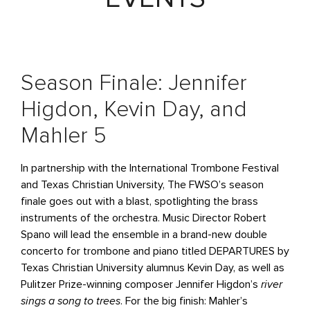
Season Finale: Jennifer
Higdon, Kevin Day, and
Mahler 5
In partnership with the International Trombone Festival
and Texas Christian University, The FWSO’s season
finale goes out with a blast, spotlighting the brass
instruments of the orchestra. Music Director Robert
Spano will lead the ensemble in a brand-new double
concerto for trombone and piano titled DEPARTURES by
Texas Christian University alumnus Kevin Day, as well as
Pulitzer Prize-winning composer Jennifer Higdon’s
river
sings a song to trees
. For the big finish: Mahler’s