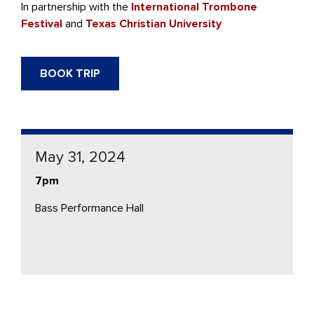
In partnership with the
International Trombone
Festival
and
Texas Christian University
BOOK TRIP
May 31, 2024
7pm
Bass Performance Hall