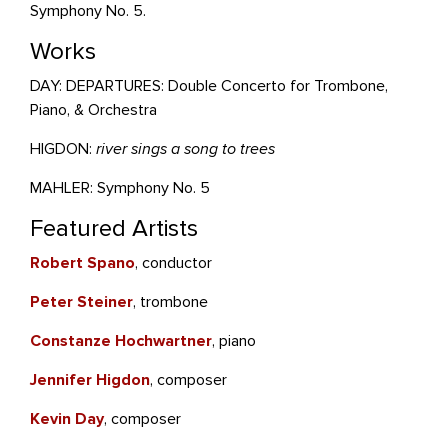
Symphony No. 5.
Works
DAY: DEPARTURES: Double Concerto for Trombone,
Piano, & Orchestra
HIGDON:
river sings a song to trees
MAHLER: Symphony No. 5
Featured Artists
Robert Spano
, conductor
Peter Steiner
, trombone
Constanze Hochwartner
, piano
Jennifer Higdon
, composer
Kevin Day
, composer