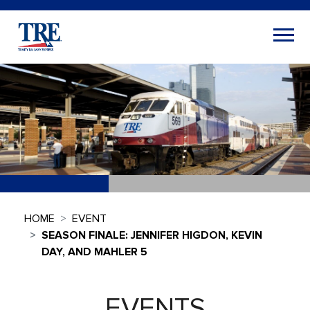
HOME
EVENT
SEASON FINALE: JENNIFER HIGDON, KEVIN
DAY, AND MAHLER 5
EVENTS