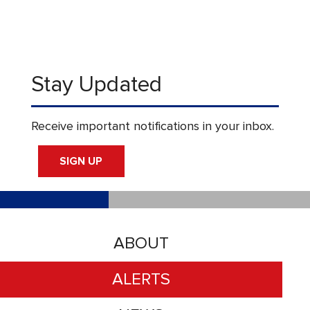
Stay Updated
Receive important notifications in your inbox.
SIGN UP
ABOUT
ALERTS