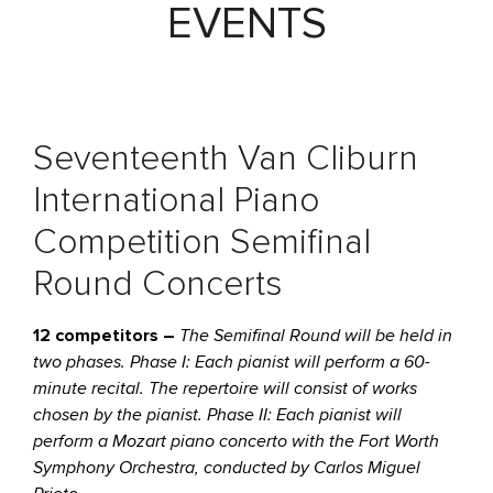
EVENTS
Seventeenth Van Cliburn
International Piano
Competition Semifinal
Round Concerts
12 competitors –
The Semifinal Round will be held in
two phases. Phase I: Each pianist will perform a 60-
minute recital. The repertoire will consist of works
chosen by the pianist. Phase II: Each pianist will
perform a Mozart piano concerto with the Fort Worth
Symphony Orchestra, conducted by Carlos Miguel