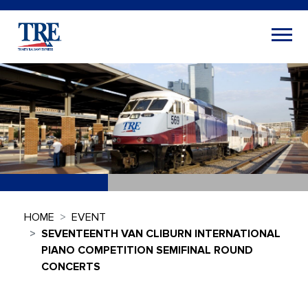
HOME
EVENT
SEVENTEENTH VAN CLIBURN INTERNATIONAL
PIANO COMPETITION SEMIFINAL ROUND
CONCERTS