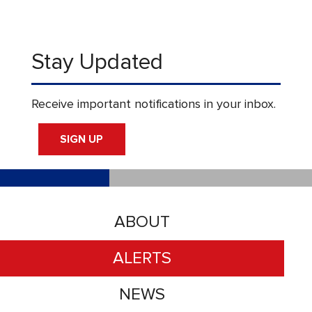
Stay Updated
Receive important notifications in your inbox.
SIGN UP
ABOUT
ALERTS
NEWS