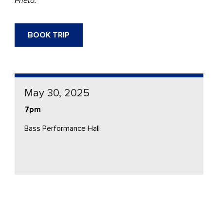
Prieto.
BOOK TRIP
May 30, 2025
7pm
Bass Performance Hall