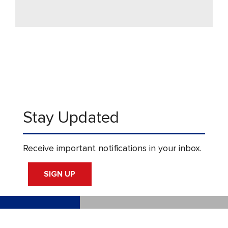
Stay Updated
Receive important notifications in your inbox.
SIGN UP