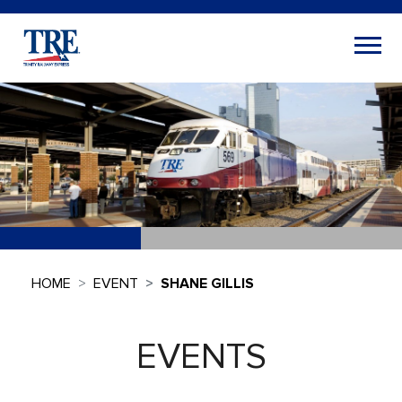
HOME
EVENT
SHANE GILLIS
EVENTS