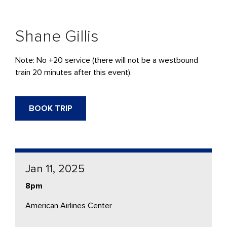
Shane Gillis
Note: No +20 service (there will not be a westbound
train 20 minutes after this event).
BOOK TRIP
Jan 11, 2025
8pm
American Airlines Center