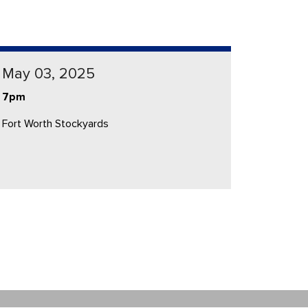
May 03, 2025
7pm
Fort Worth Stockyards