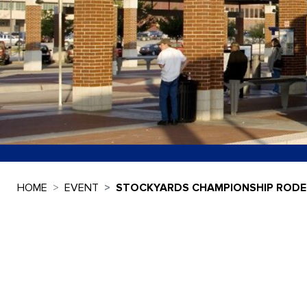
HOME
EVENT
STOCKYARDS CHAMPIONSHIP ROD