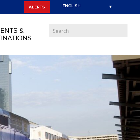
ALERTS
ENTS &
INATIONS