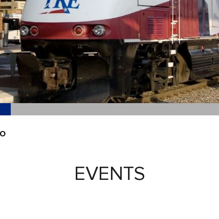
EO
EVENTS