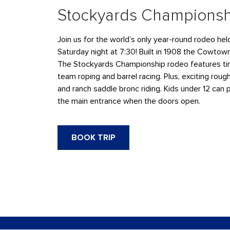
Stockyards Champions
Join us for the world’s only year-round rodeo he
Saturday night at 7:30! Built in 1908 the Cowtow
The Stockyards Championship rodeo features tim
team roping and barrel racing. Plus, exciting rough
and ranch saddle bronc riding. Kids under 12 can 
the main entrance when the doors open.
BOOK TRIP