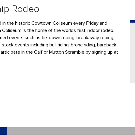
hip Rodeo
ld in the historic Cowtown Coliseum every Friday and
n Coliseum is the home of the worlds first indoor rodeo.
ed events such as tie-down roping, breakaway roping,
 stock events including bull riding, bronc riding, bareback
participate in the Calf or Mutton Scramble by signing up at