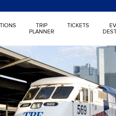
TIONS
TRIP
TICKETS
EV
PLANNER
DEST