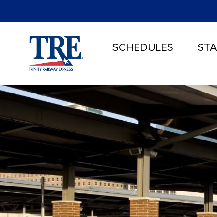
SCHEDULES
STA