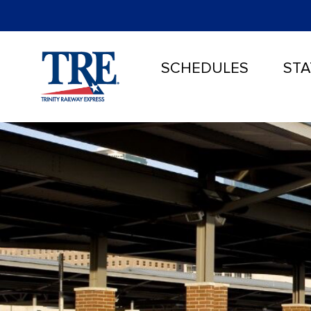
SCHEDULES
STA