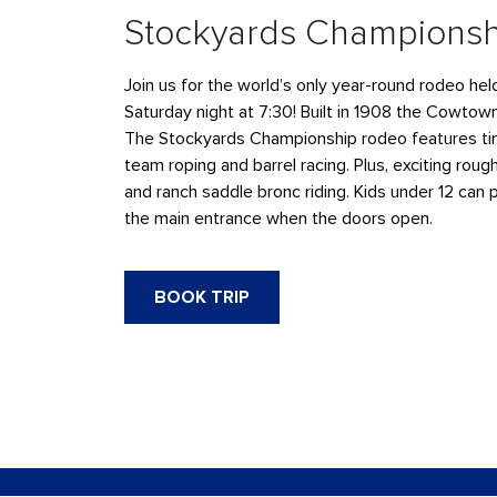
Stockyards Champions
Join us for the world’s only year-round rodeo he
Saturday night at 7:30! Built in 1908 the Cowtow
The Stockyards Championship rodeo features tim
team roping and barrel racing. Plus, exciting rough
and ranch saddle bronc riding. Kids under 12 can 
the main entrance when the doors open.
BOOK TRIP