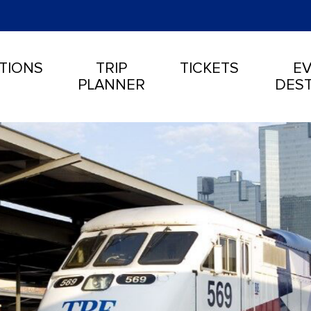
TIONS
TRIP
TICKETS
EV
PLANNER
DEST