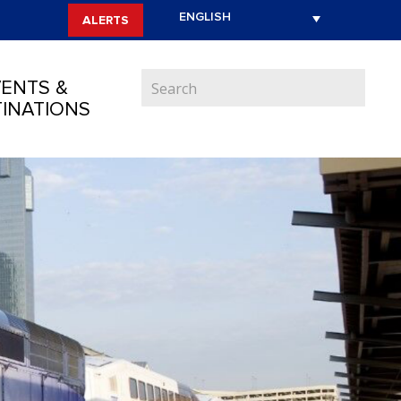
ALERTS
ENTS &
INATIONS