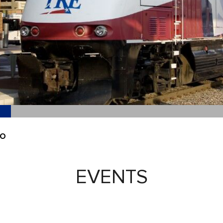
EO
EVENTS