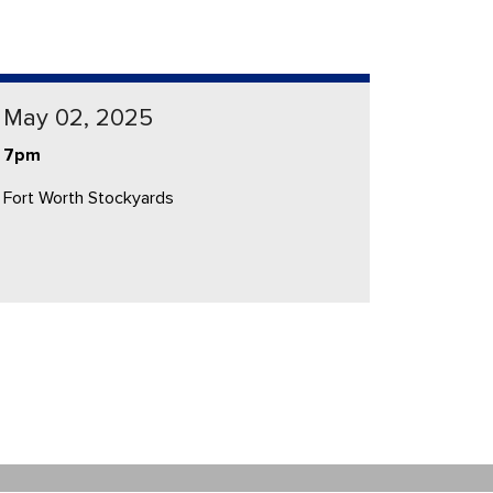
May 02, 2025
7pm
Fort Worth Stockyards