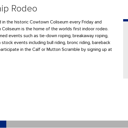
hip Rodeo
ld in the historic Cowtown Coliseum every Friday and
n Coliseum is the home of the worlds first indoor rodeo.
ed events such as tie-down roping, breakaway roping,
 stock events including bull riding, bronc riding, bareback
participate in the Calf or Mutton Scramble by signing up at