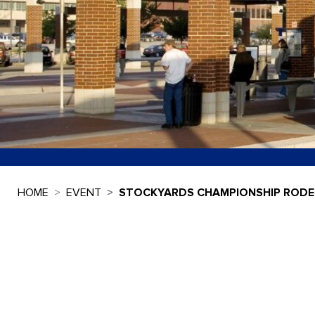
HOME
EVENT
STOCKYARDS CHAMPIONSHIP ROD