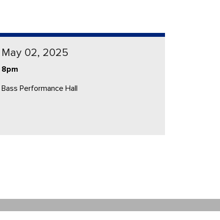
May 02, 2025
8pm
Bass Performance Hall