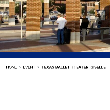
HOME
EVENT
TEXAS BALLET THEATER: GISELLE