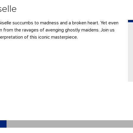
selle
Giselle succumbs to madness and a broken heart. Yet even
him from the ravages of avenging ghostly maidens. Join us
nterpretation of this iconic masterpiece.