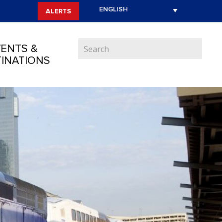
ALERTS
ENTS &
INATIONS