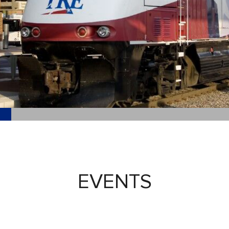
EVENTS