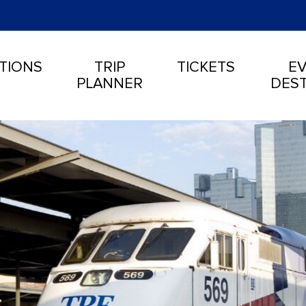
TIONS
TRIP
TICKETS
EV
PLANNER
DEST