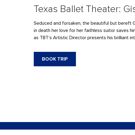
Texas Ballet Theater: Gi
Seduced and forsaken, the beautiful but bereft 
in death her love for her faithless suitor saves 
as TBT’s Artistic Director presents his brilliant i
BOOK TRIP