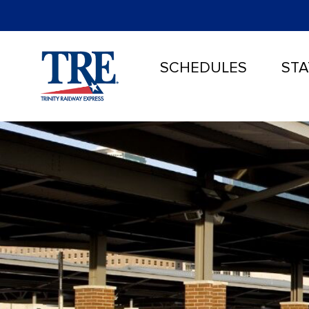
SCHEDULES
STA