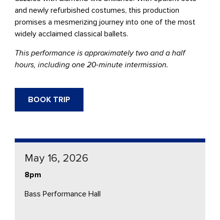
and newly refurbished costumes, this production
promises a mesmerizing journey into one of the most
widely acclaimed classical ballets.
This performance is approximately two and a half
hours, including one 20-minute intermission.
BOOK TRIP
May 16, 2026
8pm
Bass Performance Hall