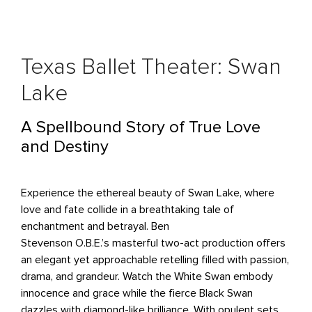
Texas Ballet Theater: Swan
Lake
A Spellbound Story of True Love
and Destiny
Experience the ethereal beauty of Swan Lake, where
love and fate collide in a breathtaking tale of
enchantment and betrayal. Ben
Stevenson O.B.E.’s masterful two-act production offers
an elegant yet approachable retelling filled with passion,
drama, and grandeur. Watch the White Swan embody
innocence and grace while the fierce Black Swan
dazzles with diamond-like brilliance. With opulent sets