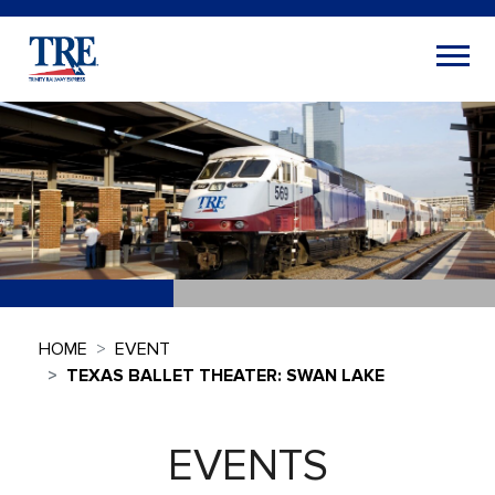
HOME
EVENT
TEXAS BALLET THEATER: SWAN LAKE
EVENTS