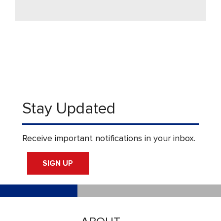
Stay Updated
Receive important notifications in your inbox.
SIGN UP